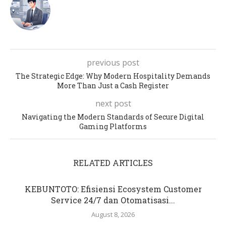
previous post
The Strategic Edge: Why Modern Hospitality Demands
More Than Just a Cash Register
next post
Navigating the Modern Standards of Secure Digital
Gaming Platforms
RELATED ARTICLES
KEBUNTOTO: Efisiensi Ecosystem Customer
Service 24/7 dan Otomatisasi...
August 8, 2026