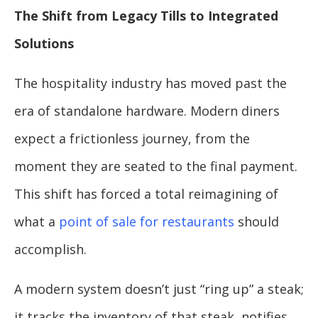
The Shift from Legacy Tills to Integrated
Solutions
The hospitality industry has moved past the
era of standalone hardware. Modern diners
expect a frictionless journey, from the
moment they are seated to the final payment.
This shift has forced a total reimagining of
what a
point of sale for restaurants
should
accomplish.
A modern system doesn’t just “ring up” a steak;
it tracks the inventory of that steak, notifies