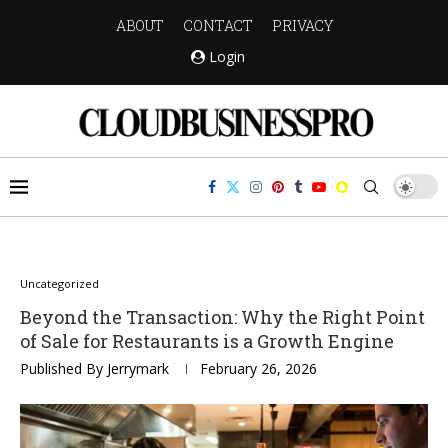
ABOUT
CONTACT
PRIVACY
Login
Uncategorized
Beyond the Transaction: Why the Right Point
of Sale for Restaurants is a Growth Engine
Published By
Jerrymark
February 26, 2026