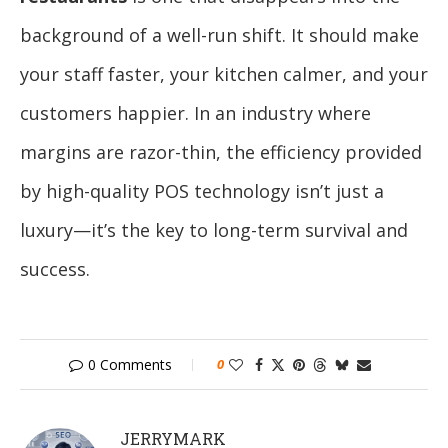
background of a well-run shift. It should make
your staff faster, your kitchen calmer, and your
customers happier. In an industry where
margins are razor-thin, the efficiency provided
by high-quality POS technology isn’t just a
luxury—it’s the key to long-term survival and
success.
0 Comments
0
JERRYMARK