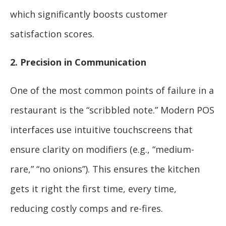
which significantly boosts customer
satisfaction scores.
2. Precision in Communication
One of the most common points of failure in a
restaurant is the “scribbled note.” Modern POS
interfaces use intuitive touchscreens that
ensure clarity on modifiers (e.g., “medium-
rare,” “no onions”). This ensures the kitchen
gets it right the first time, every time,
reducing costly comps and re-fires.