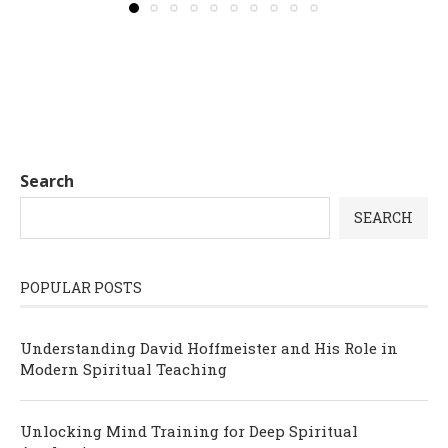
Search
SEARCH
POPULAR POSTS
Understanding David Hoffmeister and His Role in
Modern Spiritual Teaching
Unlocking Mind Training for Deep Spiritual