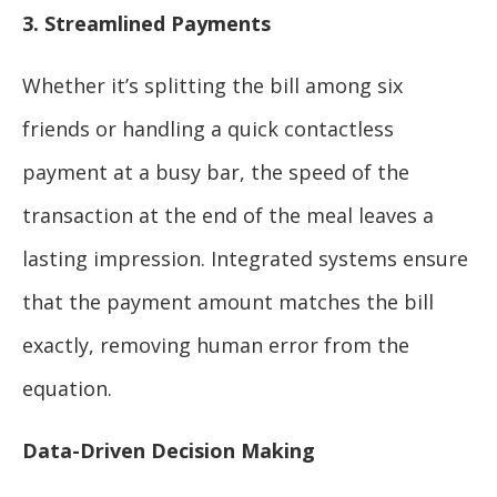
3. Streamlined Payments
Whether it’s splitting the bill among six
friends or handling a quick contactless
payment at a busy bar, the speed of the
transaction at the end of the meal leaves a
lasting impression. Integrated systems ensure
that the payment amount matches the bill
exactly, removing human error from the
equation.
Data-Driven Decision Making