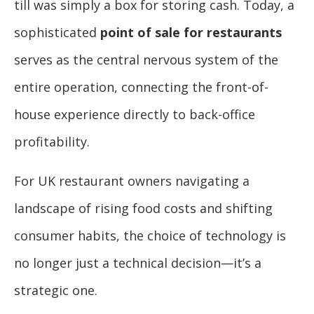
till was simply a box for storing cash. Today, a
sophisticated
point of sale for restaurants
serves as the central nervous system of the
entire operation, connecting the front-of-
house experience directly to back-office
profitability.
For UK restaurant owners navigating a
landscape of rising food costs and shifting
consumer habits, the choice of technology is
no longer just a technical decision—it’s a
strategic one.