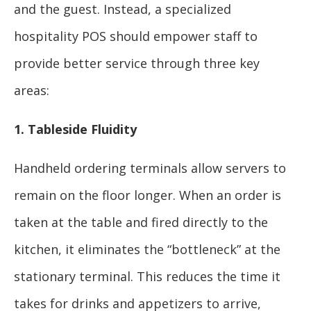
and the guest. Instead, a specialized
hospitality POS should empower staff to
provide better service through three key
areas:
1. Tableside Fluidity
Handheld ordering terminals allow servers to
remain on the floor longer. When an order is
taken at the table and fired directly to the
kitchen, it eliminates the “bottleneck” at the
stationary terminal. This reduces the time it
takes for drinks and appetizers to arrive,