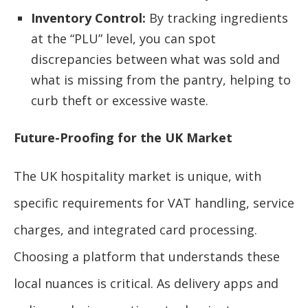
Inventory Control:
By tracking ingredients
at the “PLU” level, you can spot
discrepancies between what was sold and
what is missing from the pantry, helping to
curb theft or excessive waste.
Future-Proofing for the UK Market
The UK hospitality market is unique, with
specific requirements for VAT handling, service
charges, and integrated card processing.
Choosing a platform that understands these
local nuances is critical. As delivery apps and