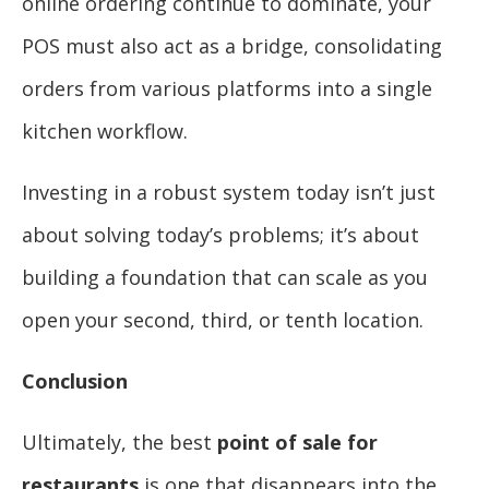
online ordering continue to dominate, your
POS must also act as a bridge, consolidating
orders from various platforms into a single
kitchen workflow.
Investing in a robust system today isn’t just
about solving today’s problems; it’s about
building a foundation that can scale as you
open your second, third, or tenth location.
Conclusion
Ultimately, the best
point of sale for
restaurants
is one that disappears into the