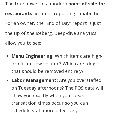
The true power of a modern
point of sale for
restaurants
lies in its reporting capabilities.
For an owner, the “End of Day” report is just
the tip of the iceberg. Deep-dive analytics
allow you to see:
Menu Engineering:
Which items are high-
profit but low-volume? Which are “dogs”
that should be removed entirely?
Labor Management:
Are you overstaffed
on Tuesday afternoons? The POS data will
show you exactly when your peak
transaction times occur so you can
schedule staff more effectively.