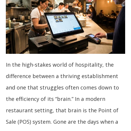
In the high-stakes world of hospitality, the
difference between a thriving establishment
and one that struggles often comes down to
the efficiency of its “brain.” In a modern
restaurant setting, that brain is the Point of
Sale (POS) system. Gone are the days when a