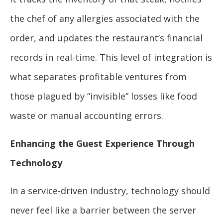
the chef of any allergies associated with the
order, and updates the restaurant’s financial
records in real-time. This level of integration is
what separates profitable ventures from
those plagued by “invisible” losses like food
waste or manual accounting errors.
Enhancing the Guest Experience Through
Technology
In a service-driven industry, technology should
never feel like a barrier between the server