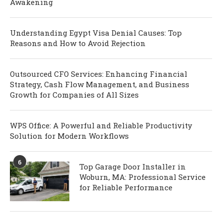
Awakening
Understanding Egypt Visa Denial Causes: Top
Reasons and How to Avoid Rejection
Outsourced CFO Services: Enhancing Financial
Strategy, Cash Flow Management, and Business
Growth for Companies of All Sizes
WPS Office: A Powerful and Reliable Productivity
Solution for Modern Workflows
6
Top Garage Door Installer in
Woburn, MA: Professional Service
for Reliable Performance