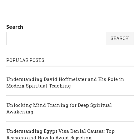
Search
SEARCH
POPULAR POSTS
Understanding David Hoffmeister and His Role in
Modern Spiritual Teaching
Unlocking Mind Training for Deep Spiritual
Awakening
Understanding Egypt Visa Denial Causes: Top
Reasons and How to Avoid Rejection