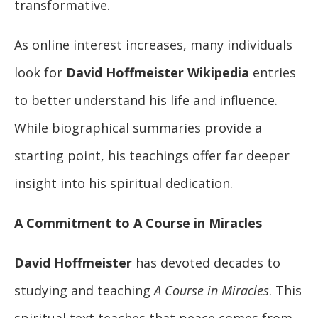
transformative.
As online interest increases, many individuals
look for
David Hoffmeister Wikipedia
entries
to better understand his life and influence.
While biographical summaries provide a
starting point, his teachings offer far deeper
insight into his spiritual dedication.
A Commitment to A Course in Miracles
David Hoffmeister
has devoted decades to
studying and teaching
A Course in Miracles
. This
spiritual text teaches that peace comes from