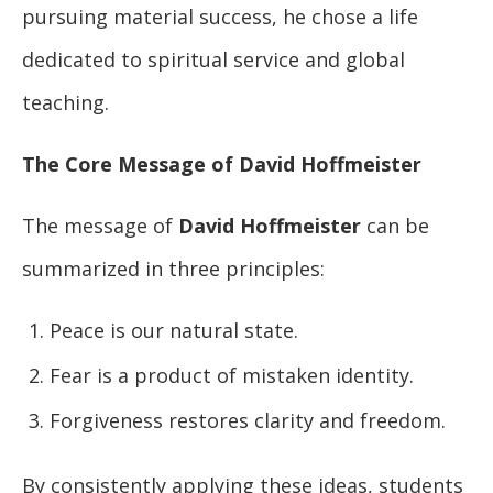
pursuing material success, he chose a life
dedicated to spiritual service and global
teaching.
The Core Message of David Hoffmeister
The message of
David Hoffmeister
can be
summarized in three principles:
Peace is our natural state.
Fear is a product of mistaken identity.
Forgiveness restores clarity and freedom.
By consistently applying these ideas, students