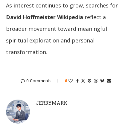
As interest continues to grow, searches for
David Hoffmeister Wikipedia
reflect a
broader movement toward meaningful
spiritual exploration and personal
transformation.
0 Comments
0
JERRYMARK