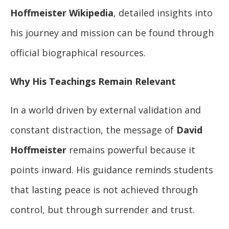
Hoffmeister Wikipedia
, detailed insights into
his journey and mission can be found through
official biographical resources.
Why His Teachings Remain Relevant
In a world driven by external validation and
constant distraction, the message of
David
Hoffmeister
remains powerful because it
points inward. His guidance reminds students
that lasting peace is not achieved through
control, but through surrender and trust.