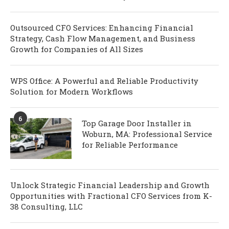
Outsourced CFO Services: Enhancing Financial
Strategy, Cash Flow Management, and Business
Growth for Companies of All Sizes
WPS Office: A Powerful and Reliable Productivity
Solution for Modern Workflows
6
Top Garage Door Installer in
Woburn, MA: Professional Service
for Reliable Performance
Unlock Strategic Financial Leadership and Growth
Opportunities with Fractional CFO Services from K-
38 Consulting, LLC