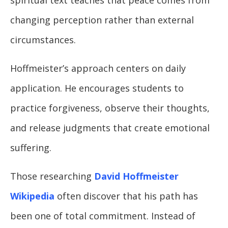
changing perception rather than external
circumstances.
Hoffmeister’s approach centers on daily
application. He encourages students to
practice forgiveness, observe their thoughts,
and release judgments that create emotional
suffering.
Those researching
David Hoffmeister
Wikipedia
often discover that his path has
been one of total commitment. Instead of