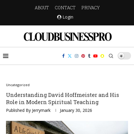
ABOUT
CONTACT
PRIVACY
Login
Uncategorized
Understanding David Hoffmeister and His
Role in Modern Spiritual Teaching
Published By
Jerrymark
January 30, 2026