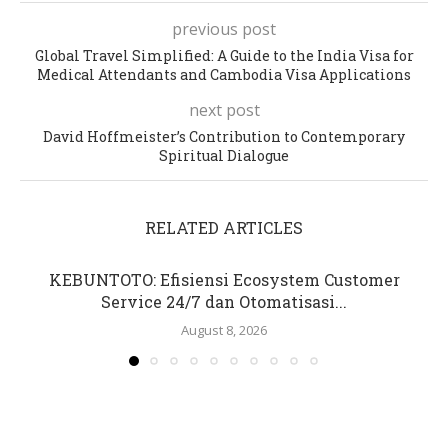
previous post
Global Travel Simplified: A Guide to the India Visa for
Medical Attendants and Cambodia Visa Applications
next post
David Hoffmeister’s Contribution to Contemporary
Spiritual Dialogue
RELATED ARTICLES
KEBUNTOTO: Efisiensi Ecosystem Customer
Service 24/7 dan Otomatisasi...
August 8, 2026