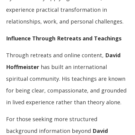
experience practical transformation in
relationships, work, and personal challenges.
Influence Through Retreats and Teachings
Through retreats and online content,
David
Hoffmeister
has built an international
spiritual community. His teachings are known
for being clear, compassionate, and grounded
in lived experience rather than theory alone.
For those seeking more structured
background information beyond
David