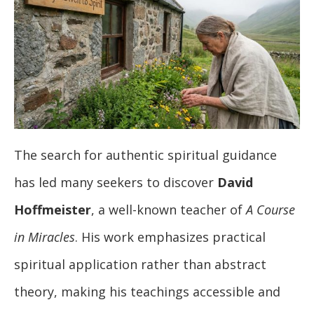
The search for authentic spiritual guidance
has led many seekers to discover
David
Hoffmeister
, a well-known teacher of
A Course
in Miracles
. His work emphasizes practical
spiritual application rather than abstract
theory, making his teachings accessible and