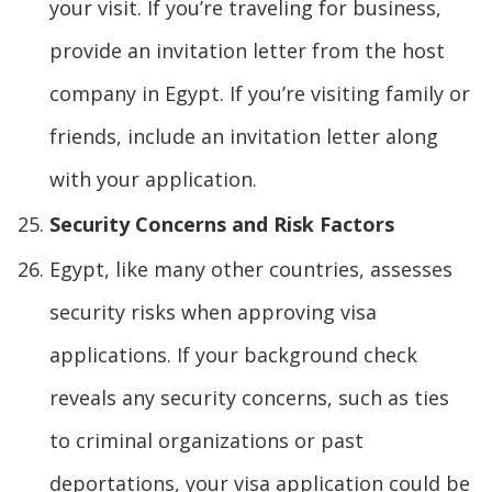
your visit. If you’re traveling for business,
provide an invitation letter from the host
company in Egypt. If you’re visiting family or
friends, include an invitation letter along
with your application.
Security Concerns and Risk Factors
Egypt, like many other countries, assesses
security risks when approving visa
applications. If your background check
reveals any security concerns, such as ties
to criminal organizations or past
deportations, your visa application could be