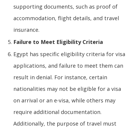
supporting documents, such as proof of
accommodation, flight details, and travel
insurance.
Failure to Meet Eligibility Criteria
Egypt has specific eligibility criteria for visa
applications, and failure to meet them can
result in denial. For instance, certain
nationalities may not be eligible for a visa
on arrival or an e-visa, while others may
require additional documentation.
Additionally, the purpose of travel must