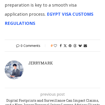
preparation is key to a smooth visa
application process.
EGYPT VISA CUSTOMS
REGULATIONS
0 Comments
0
JERRYMARK
previous post
Digital Footprints and Surveillance Can Impact Claims,
and a New Jersey Personal Injury Lawyer Advises Clients