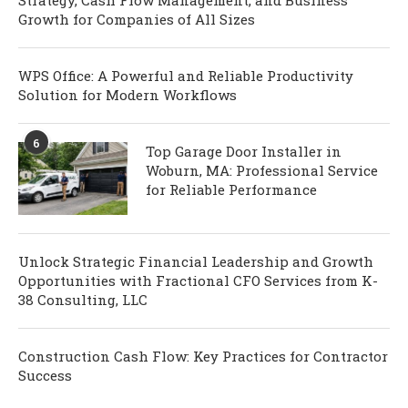
Growth for Companies of All Sizes
WPS Office: A Powerful and Reliable Productivity
Solution for Modern Workflows
6
Top Garage Door Installer in
Woburn, MA: Professional Service
for Reliable Performance
Unlock Strategic Financial Leadership and Growth
Opportunities with Fractional CFO Services from K-
38 Consulting, LLC
Construction Cash Flow: Key Practices for Contractor
Success