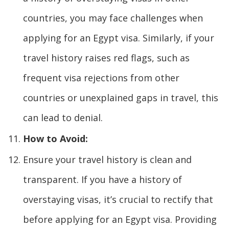
countries, you may face challenges when
applying for an Egypt visa. Similarly, if your
travel history raises red flags, such as
frequent visa rejections from other
countries or unexplained gaps in travel, this
can lead to denial.
How to Avoid:
Ensure your travel history is clean and
transparent. If you have a history of
overstaying visas, it’s crucial to rectify that
before applying for an Egypt visa. Providing