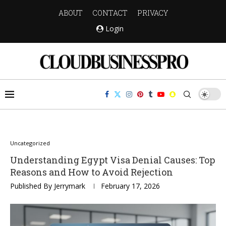
ABOUT
CONTACT
PRIVACY
Login
Uncategorized
Understanding Egypt Visa Denial Causes: Top
Reasons and How to Avoid Rejection
Published By
Jerrymark
February 17, 2026