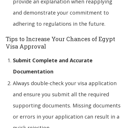
provide an explanation when reapplying
and demonstrate your commitment to
adhering to regulations in the future.
Tips to Increase Your Chances of Egypt
Visa Approval
Submit Complete and Accurate
Documentation
Always double-check your visa application
and ensure you submit all the required
supporting documents. Missing documents
or errors in your application can result in a
quick rejection.