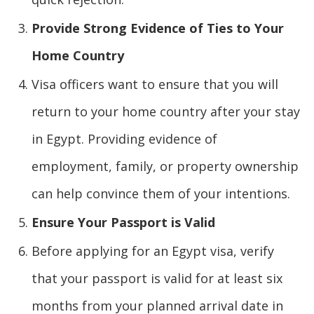
Provide Strong Evidence of Ties to Your
Home Country
Visa officers want to ensure that you will
return to your home country after your stay
in Egypt. Providing evidence of
employment, family, or property ownership
can help convince them of your intentions.
Ensure Your Passport is Valid
Before applying for an Egypt visa, verify
that your passport is valid for at least six
months from your planned arrival date in