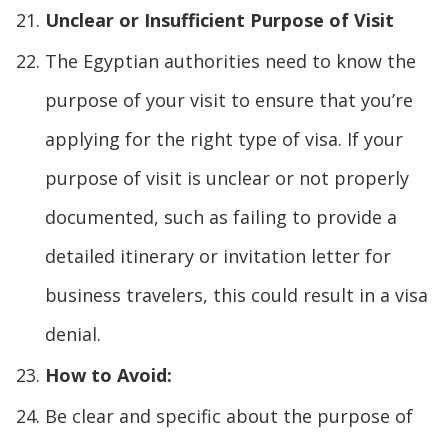
Unclear or Insufficient Purpose of Visit
The Egyptian authorities need to know the
purpose of your visit to ensure that you’re
applying for the right type of visa. If your
purpose of visit is unclear or not properly
documented, such as failing to provide a
detailed itinerary or invitation letter for
business travelers, this could result in a visa
denial.
How to Avoid:
Be clear and specific about the purpose of