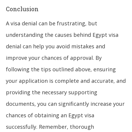
Conclusion
A visa denial can be frustrating, but
understanding the causes behind Egypt visa
denial can help you avoid mistakes and
improve your chances of approval. By
following the tips outlined above, ensuring
your application is complete and accurate, and
providing the necessary supporting
documents, you can significantly increase your
chances of obtaining an Egypt visa
successfully. Remember, thorough