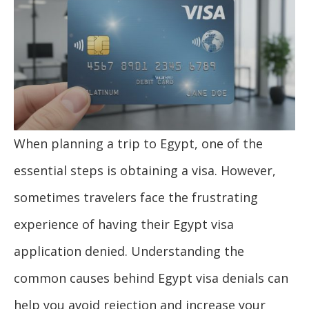
When planning a trip to Egypt, one of the
essential steps is obtaining a visa. However,
sometimes travelers face the frustrating
experience of having their Egypt visa
application denied. Understanding the
common causes behind Egypt visa denials can
help you avoid rejection and increase your