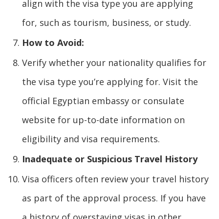
align with the visa type you are applying
for, such as tourism, business, or study.
How to Avoid:
Verify whether your nationality qualifies for
the visa type you’re applying for. Visit the
official Egyptian embassy or consulate
website for up-to-date information on
eligibility and visa requirements.
Inadequate or Suspicious Travel History
Visa officers often review your travel history
as part of the approval process. If you have
a history of overstaying visas in other