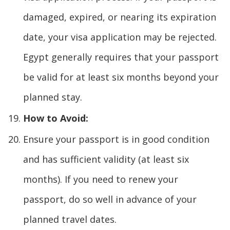
damaged, expired, or nearing its expiration
date, your visa application may be rejected.
Egypt generally requires that your passport
be valid for at least six months beyond your
planned stay.
How to Avoid:
Ensure your passport is in good condition
and has sufficient validity (at least six
months). If you need to renew your
passport, do so well in advance of your
planned travel dates.