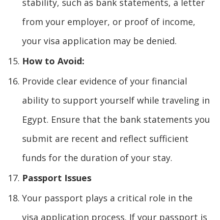
stability, such as bank statements, a letter
from your employer, or proof of income,
your visa application may be denied.
How to Avoid:
Provide clear evidence of your financial
ability to support yourself while traveling in
Egypt. Ensure that the bank statements you
submit are recent and reflect sufficient
funds for the duration of your stay.
Passport Issues
Your passport plays a critical role in the
visa application process. If your passport is