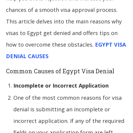
chances of a smooth visa approval process.
This article delves into the main reasons why
visas to Egypt get denied and offers tips on
how to overcome these obstacles.
EGYPT VISA
DENIAL CAUSES
Common Causes of Egypt Visa Denial
Incomplete or Incorrect Application
One of the most common reasons for visa
denial is submitting an incomplete or
incorrect application. If any of the required
fields on your application form are left