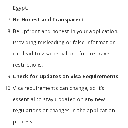
Egypt.
Be Honest and Transparent
Be upfront and honest in your application.
Providing misleading or false information
can lead to visa denial and future travel
restrictions.
Check for Updates on Visa Requirements
Visa requirements can change, so it’s
essential to stay updated on any new
regulations or changes in the application
process.