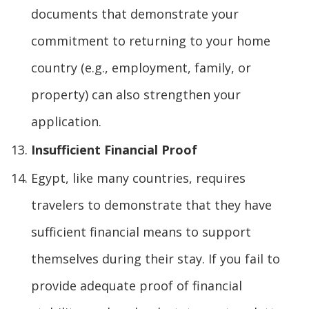
documents that demonstrate your
commitment to returning to your home
country (e.g., employment, family, or
property) can also strengthen your
application.
Insufficient Financial Proof
Egypt, like many countries, requires
travelers to demonstrate that they have
sufficient financial means to support
themselves during their stay. If you fail to
provide adequate proof of financial