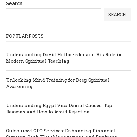
Search
SEARCH
POPULAR POSTS
Understanding David Hoffmeister and His Role in
Modern Spiritual Teaching
Unlocking Mind Training for Deep Spiritual
Awakening
Understanding Egypt Visa Denial Causes: Top
Reasons and How to Avoid Rejection
Outsourced CFO Services: Enhancing Financial
Strategy, Cash Flow Management, and Business