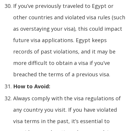
If you’ve previously traveled to Egypt or
other countries and violated visa rules (such
as overstaying your visa), this could impact
future visa applications. Egypt keeps
records of past violations, and it may be
more difficult to obtain a visa if you’ve
breached the terms of a previous visa.
How to Avoid:
Always comply with the visa regulations of
any country you visit. If you have violated
visa terms in the past, it’s essential to