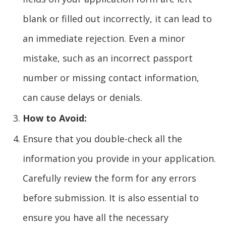
blank or filled out incorrectly, it can lead to
an immediate rejection. Even a minor
mistake, such as an incorrect passport
number or missing contact information,
can cause delays or denials.
How to Avoid:
Ensure that you double-check all the
information you provide in your application.
Carefully review the form for any errors
before submission. It is also essential to
ensure you have all the necessary