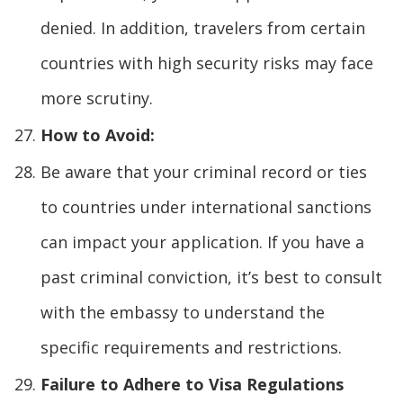
denied. In addition, travelers from certain
countries with high security risks may face
more scrutiny.
How to Avoid:
Be aware that your criminal record or ties
to countries under international sanctions
can impact your application. If you have a
past criminal conviction, it’s best to consult
with the embassy to understand the
specific requirements and restrictions.
Failure to Adhere to Visa Regulations