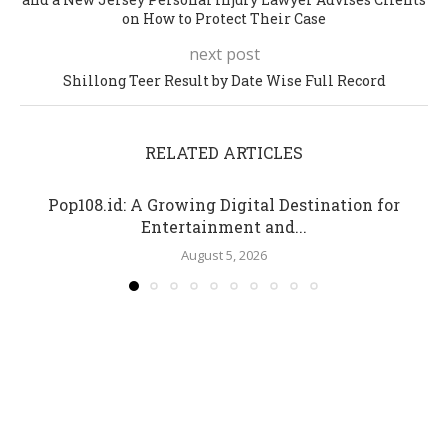
on How to Protect Their Case
next post
Shillong Teer Result by Date Wise Full Record
RELATED ARTICLES
Pop108.id: A Growing Digital Destination for
Entertainment and...
August 5, 2026