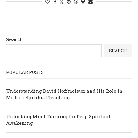
Search
SEARCH
POPULAR POSTS
Understanding David Hoffmeister and His Role in
Modern Spiritual Teaching
Unlocking Mind Training for Deep Spiritual
Awakening