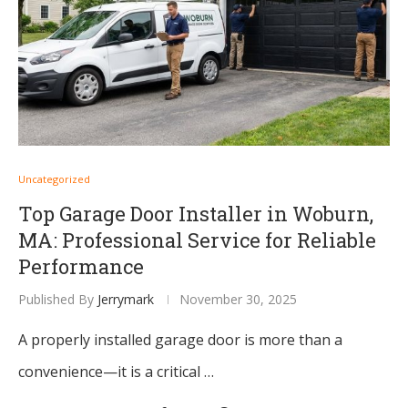
Uncategorized
Top Garage Door Installer in Woburn,
MA: Professional Service for Reliable
Performance
Published By
Jerrymark
November 30, 2025
A properly installed garage door is more than a
convenience—it is a critical …