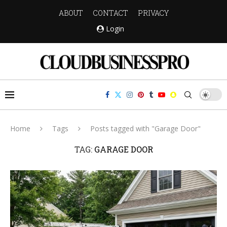
ABOUT
CONTACT
PRIVACY
Login
Home
Tags
Posts tagged with "Garage Door"
TAG:
GARAGE DOOR