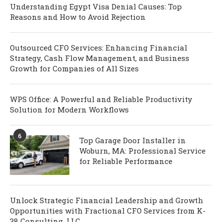
Understanding Egypt Visa Denial Causes: Top
Reasons and How to Avoid Rejection
Outsourced CFO Services: Enhancing Financial
Strategy, Cash Flow Management, and Business
Growth for Companies of All Sizes
WPS Office: A Powerful and Reliable Productivity
Solution for Modern Workflows
6
Top Garage Door Installer in
Woburn, MA: Professional Service
for Reliable Performance
Unlock Strategic Financial Leadership and Growth
Opportunities with Fractional CFO Services from K-
38 Consulting, LLC