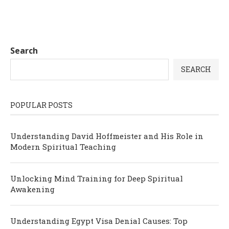
Search
SEARCH
POPULAR POSTS
Understanding David Hoffmeister and His Role in
Modern Spiritual Teaching
Unlocking Mind Training for Deep Spiritual
Awakening
Understanding Egypt Visa Denial Causes: Top