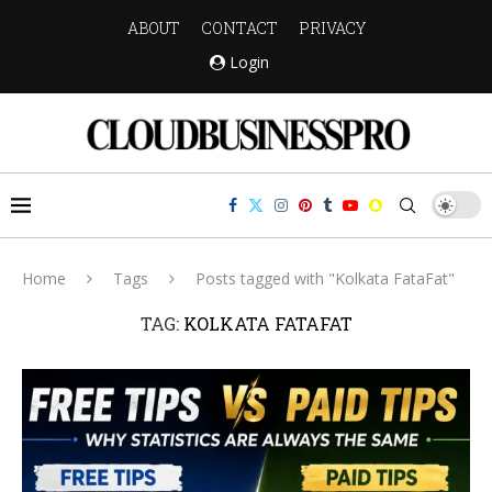
ABOUT
CONTACT
PRIVACY
Login
Home
Tags
Posts tagged with "Kolkata FataFat"
TAG:
KOLKATA FATAFAT