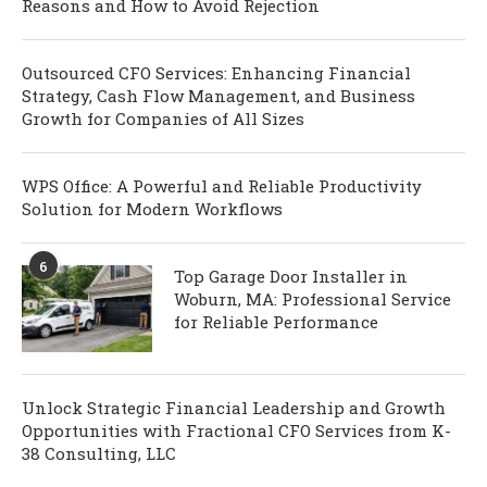
Reasons and How to Avoid Rejection
Outsourced CFO Services: Enhancing Financial
Strategy, Cash Flow Management, and Business
Growth for Companies of All Sizes
WPS Office: A Powerful and Reliable Productivity
Solution for Modern Workflows
6
Top Garage Door Installer in
Woburn, MA: Professional Service
for Reliable Performance
Unlock Strategic Financial Leadership and Growth
Opportunities with Fractional CFO Services from K-
38 Consulting, LLC