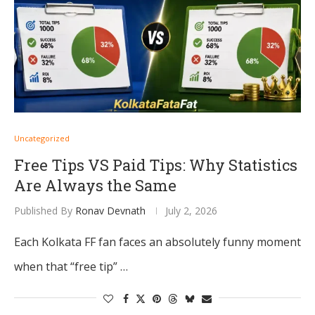
Uncategorized
Free Tips VS Paid Tips: Why Statistics
Are Always the Same
Published By
Ronav Devnath
July 2, 2026
Each Kolkata FF fan faces an absolutely funny moment
when that “free tip” …