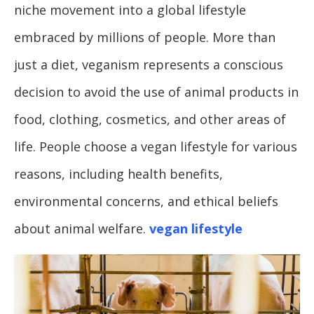
niche movement into a global lifestyle
embraced by millions of people. More than
just a diet, veganism represents a conscious
decision to avoid the use of animal products in
food, clothing, cosmetics, and other areas of
life. People choose a vegan lifestyle for various
reasons, including health benefits,
environmental concerns, and ethical beliefs
about animal welfare.
vegan lifestyle