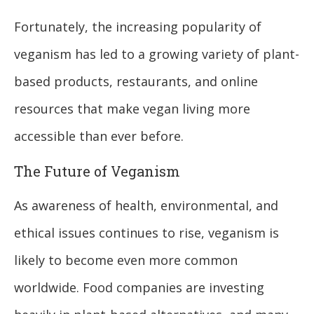
Fortunately, the increasing popularity of
veganism has led to a growing variety of plant-
based products, restaurants, and online
resources that make vegan living more
accessible than ever before.
The Future of Veganism
As awareness of health, environmental, and
ethical issues continues to rise, veganism is
likely to become even more common
worldwide. Food companies are investing