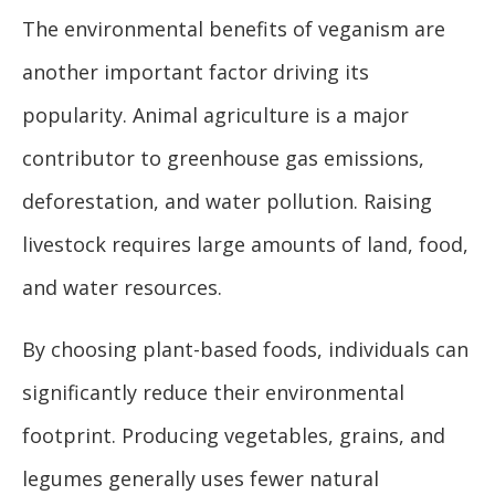
The environmental benefits of veganism are
another important factor driving its
popularity. Animal agriculture is a major
contributor to greenhouse gas emissions,
deforestation, and water pollution. Raising
livestock requires large amounts of land, food,
and water resources.
By choosing plant-based foods, individuals can
significantly reduce their environmental
footprint. Producing vegetables, grains, and
legumes generally uses fewer natural