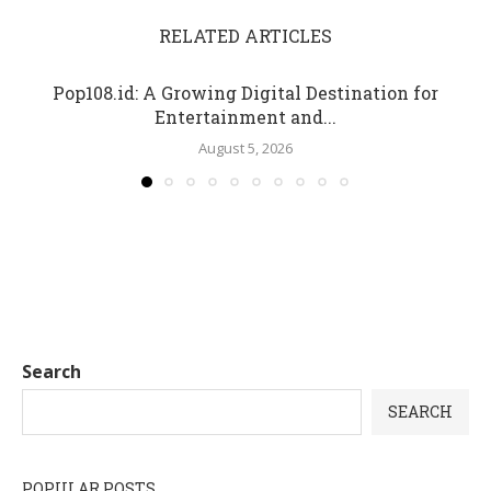
RELATED ARTICLES
Pop108.id: A Growing Digital Destination for
Entertainment and...
August 5, 2026
Search
SEARCH
POPULAR POSTS