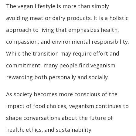
The vegan lifestyle is more than simply
avoiding meat or dairy products. It is a holistic
approach to living that emphasizes health,
compassion, and environmental responsibility.
While the transition may require effort and
commitment, many people find veganism
rewarding both personally and socially.
As society becomes more conscious of the
impact of food choices, veganism continues to
shape conversations about the future of
health, ethics, and sustainability.