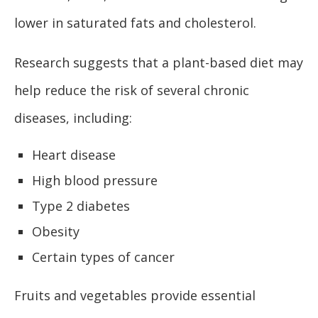
lower in saturated fats and cholesterol.
Research suggests that a plant-based diet may
help reduce the risk of several chronic
diseases, including:
Heart disease
High blood pressure
Type 2 diabetes
Obesity
Certain types of cancer
Fruits and vegetables provide essential