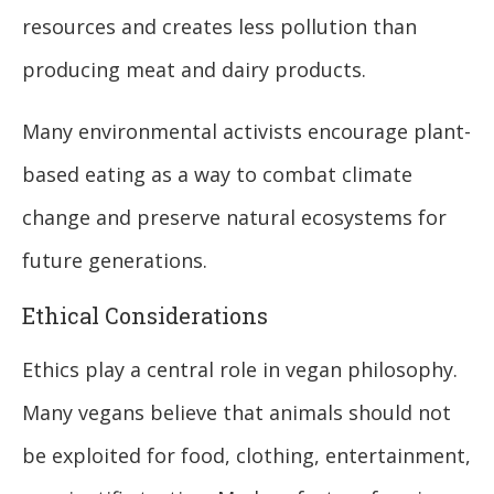
resources and creates less pollution than
producing meat and dairy products.
Many environmental activists encourage plant-
based eating as a way to combat climate
change and preserve natural ecosystems for
future generations.
Ethical Considerations
Ethics play a central role in vegan philosophy.
Many vegans believe that animals should not
be exploited for food, clothing, entertainment,