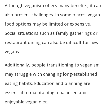
Although veganism offers many benefits, it can
also present challenges. In some places, vegan
food options may be limited or expensive.
Social situations such as family gatherings or
restaurant dining can also be difficult for new
vegans.
Additionally, people transitioning to veganism
may struggle with changing long-established
eating habits. Education and planning are
essential to maintaining a balanced and
enjoyable vegan diet.