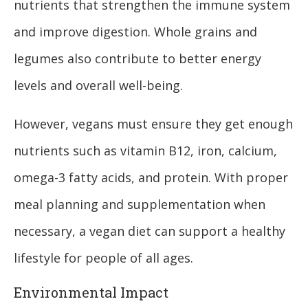
nutrients that strengthen the immune system
and improve digestion. Whole grains and
legumes also contribute to better energy
levels and overall well-being.
However, vegans must ensure they get enough
nutrients such as vitamin B12, iron, calcium,
omega-3 fatty acids, and protein. With proper
meal planning and supplementation when
necessary, a vegan diet can support a healthy
lifestyle for people of all ages.
Environmental Impact