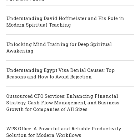
Understanding David Hoffmeister and His Role in
Modern Spiritual Teaching
Unlocking Mind Training for Deep Spiritual
Awakening
Understanding Egypt Visa Denial Causes: Top
Reasons and How to Avoid Rejection
Outsourced CFO Services: Enhancing Financial
Strategy, Cash Flow Management, and Business
Growth for Companies of All Sizes
WPS Office: A Powerful and Reliable Productivity
Solution for Modern Workflows