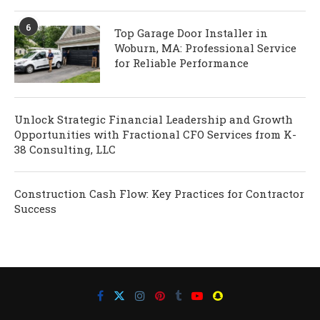
6
Top Garage Door Installer in
Woburn, MA: Professional Service
for Reliable Performance
Unlock Strategic Financial Leadership and Growth
Opportunities with Fractional CFO Services from K-
38 Consulting, LLC
Construction Cash Flow: Key Practices for Contractor
Success