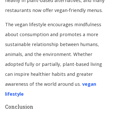
heavily in plant-based alternatives, and many
restaurants now offer vegan-friendly menus.
The vegan lifestyle encourages mindfulness
about consumption and promotes a more
sustainable relationship between humans,
animals, and the environment. Whether
adopted fully or partially, plant-based living
can inspire healthier habits and greater
awareness of the world around us.
vegan
lifestyle
Conclusion