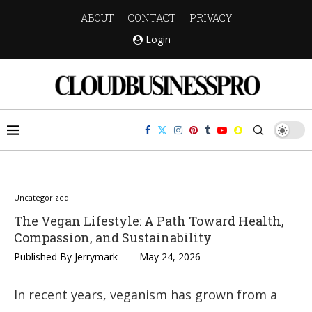
ABOUT
CONTACT
PRIVACY
Login
Uncategorized
The Vegan Lifestyle: A Path Toward Health,
Compassion, and Sustainability
Published By
Jerrymark
May 24, 2026
In recent years, veganism has grown from a