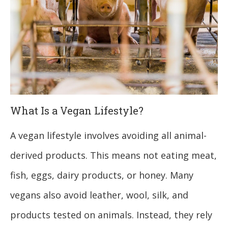
What Is a Vegan Lifestyle?
A vegan lifestyle involves avoiding all animal-
derived products. This means not eating meat,
fish, eggs, dairy products, or honey. Many
vegans also avoid leather, wool, silk, and
products tested on animals. Instead, they rely