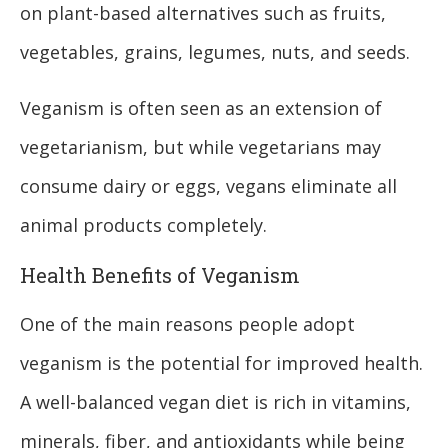
on plant-based alternatives such as fruits,
vegetables, grains, legumes, nuts, and seeds.
Veganism is often seen as an extension of
vegetarianism, but while vegetarians may
consume dairy or eggs, vegans eliminate all
animal products completely.
Health Benefits of Veganism
One of the main reasons people adopt
veganism is the potential for improved health.
A well-balanced vegan diet is rich in vitamins,
minerals, fiber, and antioxidants while being