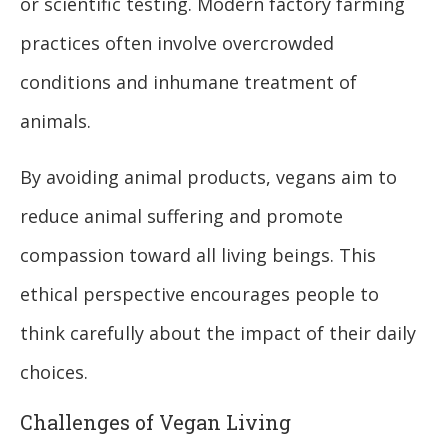
or scientific testing. Modern factory farming
practices often involve overcrowded
conditions and inhumane treatment of
animals.
By avoiding animal products, vegans aim to
reduce animal suffering and promote
compassion toward all living beings. This
ethical perspective encourages people to
think carefully about the impact of their daily
choices.
Challenges of Vegan Living