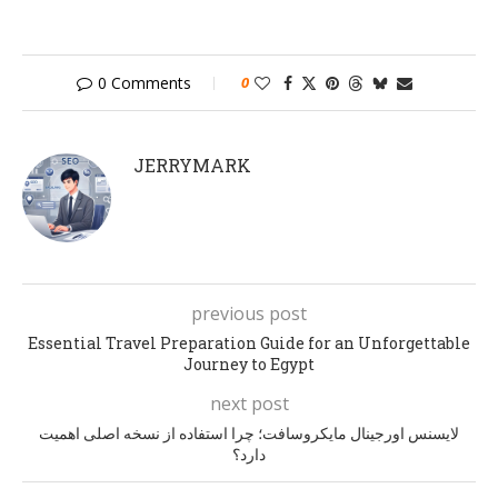
0 Comments
0
JERRYMARK
previous post
Essential Travel Preparation Guide for an Unforgettable
Journey to Egypt
next post
لایسنس اورجینال مایکروسافت؛ چرا استفاده از نسخه اصلی اهمیت
دارد؟