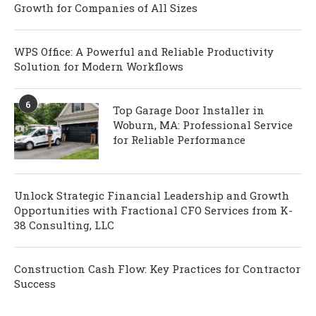
Growth for Companies of All Sizes
WPS Office: A Powerful and Reliable Productivity
Solution for Modern Workflows
6
Top Garage Door Installer in
Woburn, MA: Professional Service
for Reliable Performance
Unlock Strategic Financial Leadership and Growth
Opportunities with Fractional CFO Services from K-
38 Consulting, LLC
Construction Cash Flow: Key Practices for Contractor
Success