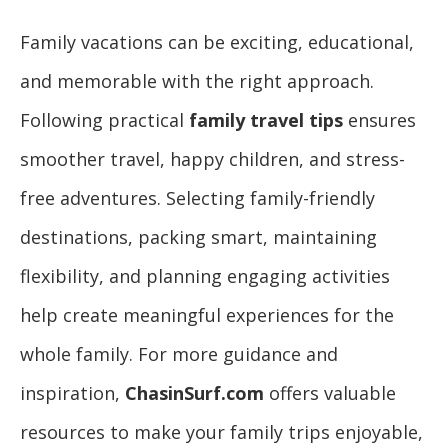
Family vacations can be exciting, educational,
and memorable with the right approach.
Following practical
family travel tips
ensures
smoother travel, happy children, and stress-
free adventures. Selecting family-friendly
destinations, packing smart, maintaining
flexibility, and planning engaging activities
help create meaningful experiences for the
whole family. For more guidance and
inspiration,
ChasinSurf.com
offers valuable
resources to make your family trips enjoyable,