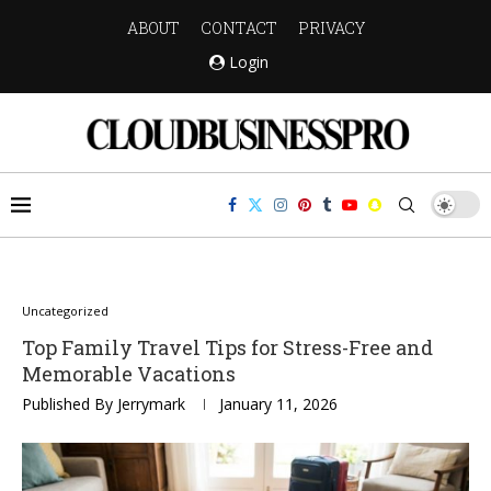
ABOUT
CONTACT
PRIVACY
Login
Uncategorized
Top Family Travel Tips for Stress-Free and
Memorable Vacations
Published By
Jerrymark
January 11, 2026