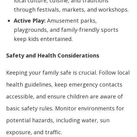
local culture, cuisine, and traditions
through festivals, markets, and workshops.
Active Play:
Amusement parks,
playgrounds, and family-friendly sports
keep kids entertained.
Safety and Health Considerations
Keeping your family safe is crucial. Follow local
health guidelines, keep emergency contacts
accessible, and ensure children are aware of
basic safety rules. Monitor environments for
potential hazards, including water, sun
exposure, and traffic.