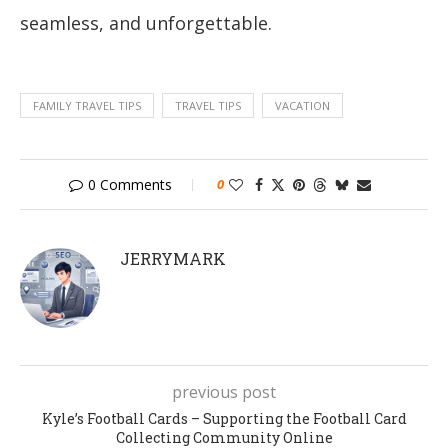
seamless, and unforgettable.
FAMILY TRAVEL TIPS
TRAVEL TIPS
VACATION
0 Comments
0
JERRYMARK
previous post
Kyle’s Football Cards – Supporting the Football Card
Collecting Community Online