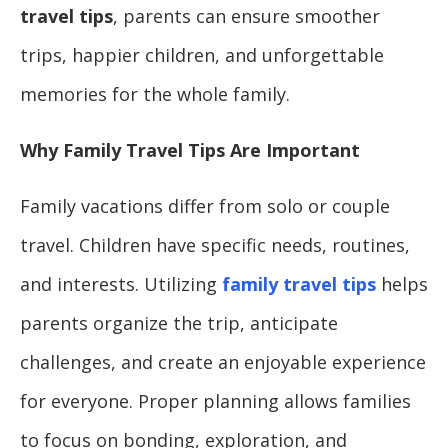
travel tips
, parents can ensure smoother
trips, happier children, and unforgettable
memories for the whole family.
Why Family Travel Tips Are Important
Family vacations differ from solo or couple
travel. Children have specific needs, routines,
and interests. Utilizing
family travel tips
helps
parents organize the trip, anticipate
challenges, and create an enjoyable experience
for everyone. Proper planning allows families
to focus on bonding, exploration, and