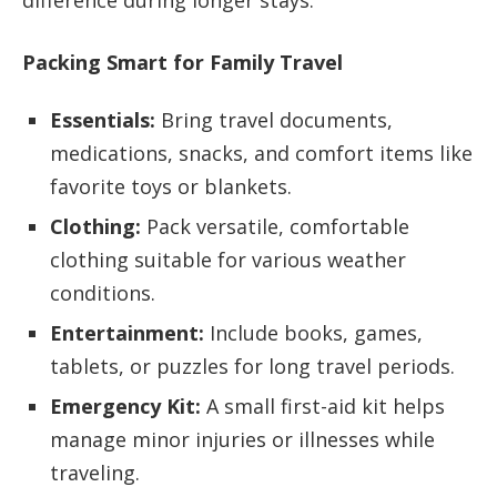
difference during longer stays.
Packing Smart for Family Travel
Essentials:
Bring travel documents,
medications, snacks, and comfort items like
favorite toys or blankets.
Clothing:
Pack versatile, comfortable
clothing suitable for various weather
conditions.
Entertainment:
Include books, games,
tablets, or puzzles for long travel periods.
Emergency Kit:
A small first-aid kit helps
manage minor injuries or illnesses while
traveling.