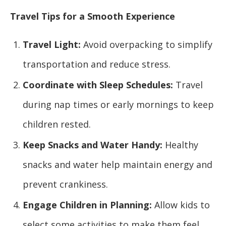
Travel Tips for a Smooth Experience
Travel Light:
Avoid overpacking to simplify
transportation and reduce stress.
Coordinate with Sleep Schedules:
Travel
during nap times or early mornings to keep
children rested.
Keep Snacks and Water Handy:
Healthy
snacks and water help maintain energy and
prevent crankiness.
Engage Children in Planning:
Allow kids to
select some activities to make them feel