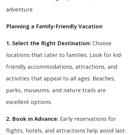
adventure.
Planning a Family-Friendly Vacation
1. Select the Right Destination:
Choose
locations that cater to families. Look for kid-
friendly accommodations, attractions, and
activities that appeal to all ages. Beaches,
parks, museums, and nature trails are
excellent options.
2. Book in Advance:
Early reservations for
flights, hotels, and attractions help avoid last-