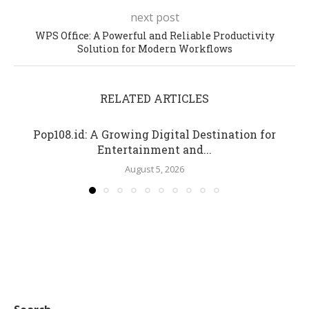
next post
WPS Office: A Powerful and Reliable Productivity
Solution for Modern Workflows
RELATED ARTICLES
Pop108.id: A Growing Digital Destination for
Entertainment and...
August 5, 2026