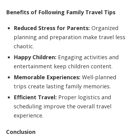
Benefits of Following Family Travel Tips
Reduced Stress for Parents:
Organized
planning and preparation make travel less
chaotic.
Happy Children:
Engaging activities and
entertainment keep children content.
Memorable Experiences:
Well-planned
trips create lasting family memories.
Efficient Travel:
Proper logistics and
scheduling improve the overall travel
experience.
Conclusion