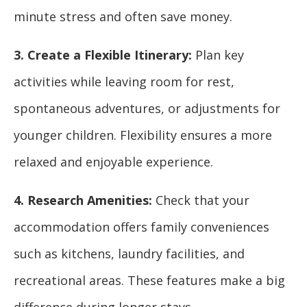
minute stress and often save money.
3. Create a Flexible Itinerary:
Plan key
activities while leaving room for rest,
spontaneous adventures, or adjustments for
younger children. Flexibility ensures a more
relaxed and enjoyable experience.
4. Research Amenities:
Check that your
accommodation offers family conveniences
such as kitchens, laundry facilities, and
recreational areas. These features make a big