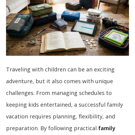
Traveling with children can be an exciting
adventure, but it also comes with unique
challenges. From managing schedules to
keeping kids entertained, a successful family
vacation requires planning, flexibility, and
preparation. By following practical
family