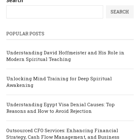
Search
SEARCH
POPULAR POSTS
Understanding David Hoffmeister and His Role in
Modern Spiritual Teaching
Unlocking Mind Training for Deep Spiritual
Awakening
Understanding Egypt Visa Denial Causes: Top
Reasons and How to Avoid Rejection
Outsourced CFO Services: Enhancing Financial
Strategy, Cash Flow Management, and Business