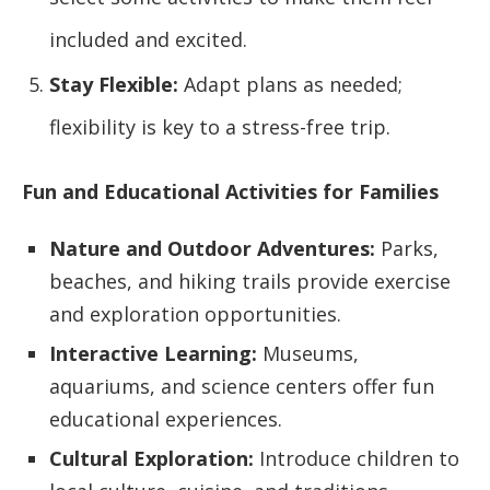
included and excited.
Stay Flexible:
Adapt plans as needed;
flexibility is key to a stress-free trip.
Fun and Educational Activities for Families
Nature and Outdoor Adventures:
Parks,
beaches, and hiking trails provide exercise
and exploration opportunities.
Interactive Learning:
Museums,
aquariums, and science centers offer fun
educational experiences.
Cultural Exploration:
Introduce children to