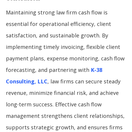
Maintaining strong law firm cash flow is
essential for operational efficiency, client
satisfaction, and sustainable growth. By
implementing timely invoicing, flexible client
payment plans, expense monitoring, cash flow
forecasting, and partnering with
K-38
Consulting, LLC
, law firms can secure steady
revenue, minimize financial risk, and achieve
long-term success. Effective cash flow
management strengthens client relationships,
supports strategic growth, and ensures firms