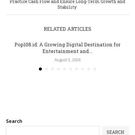
Practice Cash Flow and Ensure Long-Term Growth and
Stability
RELATED ARTICLES
Pop108.id: A Growing Digital Destination for
Entertainment and...
August 5, 2026
Search
SEARCH