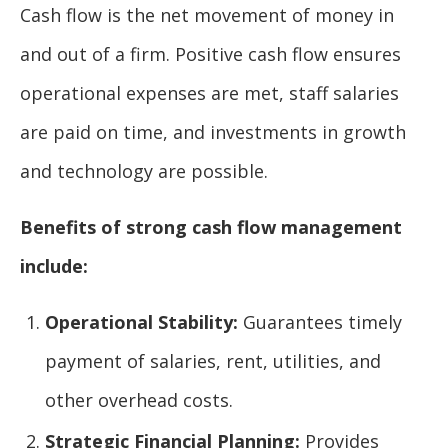
Cash flow is the net movement of money in
and out of a firm. Positive cash flow ensures
operational expenses are met, staff salaries
are paid on time, and investments in growth
and technology are possible.
Benefits of strong cash flow management
include:
Operational Stability:
Guarantees timely
payment of salaries, rent, utilities, and
other overhead costs.
Strategic Financial Planning:
Provides