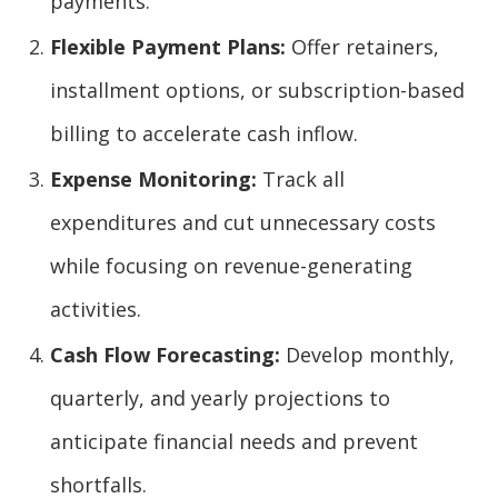
payments.
Flexible Payment Plans:
Offer retainers,
installment options, or subscription-based
billing to accelerate cash inflow.
Expense Monitoring:
Track all
expenditures and cut unnecessary costs
while focusing on revenue-generating
activities.
Cash Flow Forecasting:
Develop monthly,
quarterly, and yearly projections to
anticipate financial needs and prevent
shortfalls.