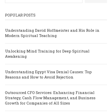
POPULAR POSTS
Understanding David Hoffmeister and His Role in
Modern Spiritual Teaching
Unlocking Mind Training for Deep Spiritual
Awakening
Understanding Egypt Visa Denial Causes: Top
Reasons and How to Avoid Rejection
Outsourced CFO Services: Enhancing Financial
Strategy, Cash Flow Management, and Business
Growth for Companies of All Sizes