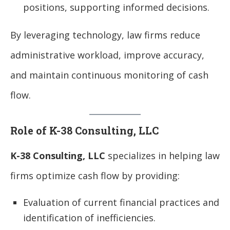
positions, supporting informed decisions.
By leveraging technology, law firms reduce
administrative workload, improve accuracy,
and maintain continuous monitoring of cash
flow.
Role of K-38 Consulting, LLC
K-38 Consulting, LLC
specializes in helping law
firms optimize cash flow by providing:
Evaluation of current financial practices and
identification of inefficiencies.