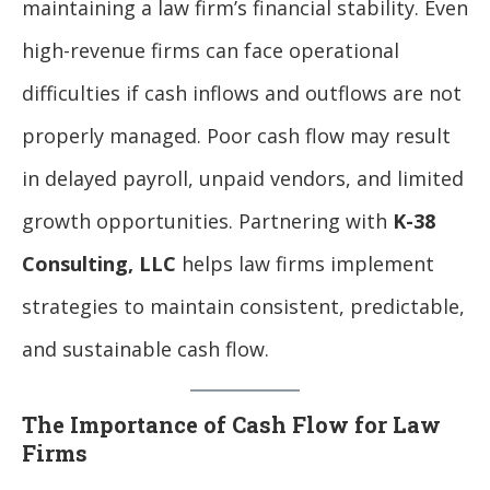
maintaining a law firm’s financial stability. Even
high-revenue firms can face operational
difficulties if cash inflows and outflows are not
properly managed. Poor cash flow may result
in delayed payroll, unpaid vendors, and limited
growth opportunities. Partnering with
K-38
Consulting, LLC
helps law firms implement
strategies to maintain consistent, predictable,
and sustainable cash flow.
The Importance of Cash Flow for Law
Firms