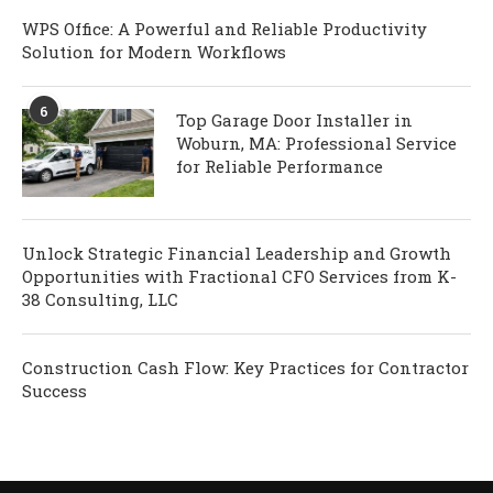
WPS Office: A Powerful and Reliable Productivity
Solution for Modern Workflows
6
Top Garage Door Installer in
Woburn, MA: Professional Service
for Reliable Performance
Unlock Strategic Financial Leadership and Growth
Opportunities with Fractional CFO Services from K-
38 Consulting, LLC
Construction Cash Flow: Key Practices for Contractor
Success