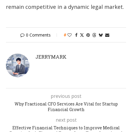
remain competitive in a dynamic legal market.
0 Comments
0
JERRYMARK
previous post
Why Fractional CFO Services Are Vital for Startup
Financial Growth
next post
Effective Financial Techniques to Improve Medical