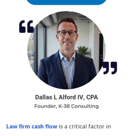
Law firm cash flow
is a critical factor in