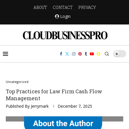
ABOUT
CONTACT
PRIVACY
Login
Uncategorized
Top Practices for Law Firm Cash Flow
Management
Published By
Jerrymark
December 7, 2025