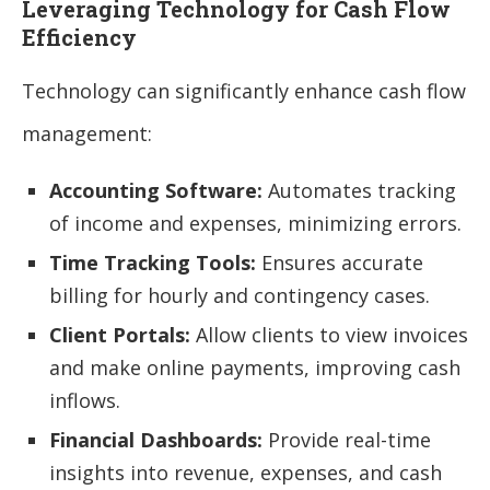
Leveraging Technology for Cash Flow
Efficiency
Technology can significantly enhance cash flow
management:
Accounting Software:
Automates tracking
of income and expenses, minimizing errors.
Time Tracking Tools:
Ensures accurate
billing for hourly and contingency cases.
Client Portals:
Allow clients to view invoices
and make online payments, improving cash
inflows.
Financial Dashboards:
Provide real-time
insights into revenue, expenses, and cash