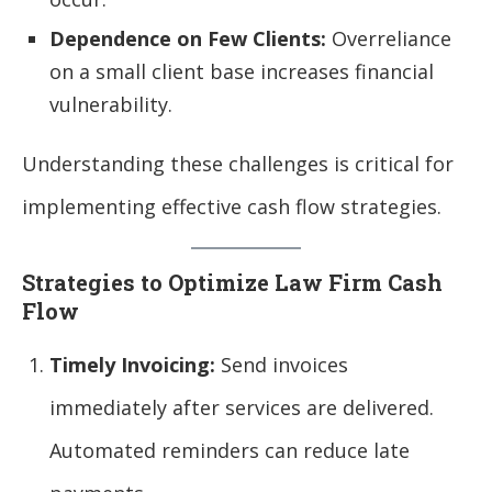
Dependence on Few Clients:
Overreliance
on a small client base increases financial
vulnerability.
Understanding these challenges is critical for
implementing effective cash flow strategies.
Strategies to Optimize Law Firm Cash
Flow
Timely Invoicing:
Send invoices
immediately after services are delivered.
Automated reminders can reduce late