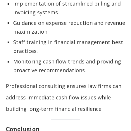
Implementation of streamlined billing and
invoicing systems.
Guidance on expense reduction and revenue
maximization.
Staff training in financial management best
practices.
Monitoring cash flow trends and providing
proactive recommendations.
Professional consulting ensures law firms can
address immediate cash flow issues while
building long-term financial resilience.
Conclusion