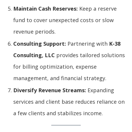
Maintain Cash Reserves:
Keep a reserve
fund to cover unexpected costs or slow
revenue periods.
Consulting Support:
Partnering with
K-38
Consulting, LLC
provides tailored solutions
for billing optimization, expense
management, and financial strategy.
Diversify Revenue Streams:
Expanding
services and client base reduces reliance on
a few clients and stabilizes income.