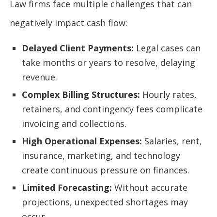
Law firms face multiple challenges that can
negatively impact cash flow:
Delayed Client Payments:
Legal cases can
take months or years to resolve, delaying
revenue.
Complex Billing Structures:
Hourly rates,
retainers, and contingency fees complicate
invoicing and collections.
High Operational Expenses:
Salaries, rent,
insurance, marketing, and technology
create continuous pressure on finances.
Limited Forecasting:
Without accurate
projections, unexpected shortages may
occur.