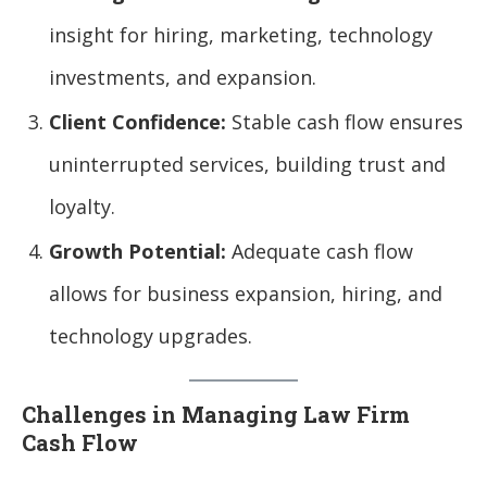
insight for hiring, marketing, technology
investments, and expansion.
Client Confidence:
Stable cash flow ensures
uninterrupted services, building trust and
loyalty.
Growth Potential:
Adequate cash flow
allows for business expansion, hiring, and
technology upgrades.
Challenges in Managing Law Firm
Cash Flow