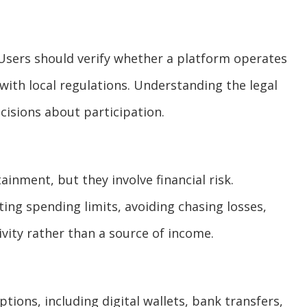
Users should verify whether a platform operates
ith local regulations. Understanding the legal
isions about participation.
inment, but they involve financial risk.
ing spending limits, avoiding chasing losses,
ivity rather than a source of income.
ions, including digital wallets, bank transfers,