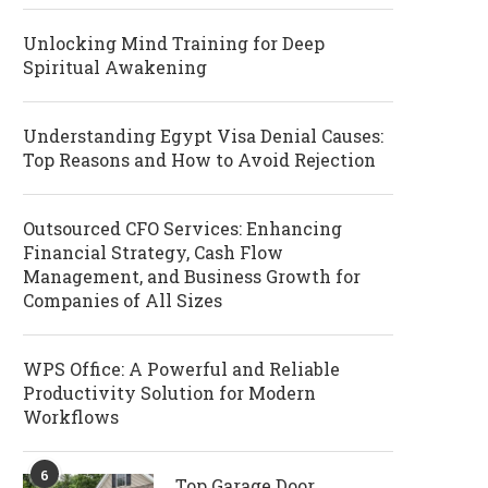
Unlocking Mind Training for Deep
Spiritual Awakening
Understanding Egypt Visa Denial Causes:
Top Reasons and How to Avoid Rejection
Outsourced CFO Services: Enhancing
Financial Strategy, Cash Flow
Management, and Business Growth for
Companies of All Sizes
WPS Office: A Powerful and Reliable
Productivity Solution for Modern
Workflows
6
Top Garage Door