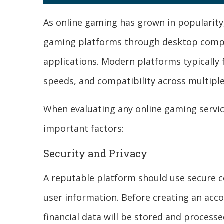
As online gaming has grown in popularity,
gaming platforms through desktop compu
applications. Modern platforms typically f
speeds, and compatibility across multiple
When evaluating any online gaming servic
important factors:
Security and Privacy
A reputable platform should use secure co
user information. Before creating an acc
financial data will be stored and processe