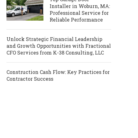
Installer in Woburn, MA:
Professional Service for
Reliable Performance
Unlock Strategic Financial Leadership
and Growth Opportunities with Fractional
CFO Services from K-38 Consulting, LLC
Construction Cash Flow: Key Practices for
Contractor Success