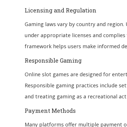
Licensing and Regulation
Gaming laws vary by country and region. 
under appropriate licenses and complies w
framework helps users make informed dec
Responsible Gaming
Online slot games are designed for enterta
Responsible gaming practices include sett
and treating gaming as a recreational act
Payment Methods
Many platforms offer multiple payment opt