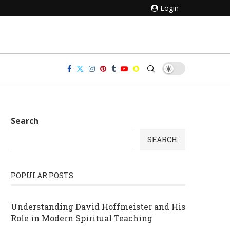
Login
Search
SEARCH
POPULAR POSTS
Understanding David Hoffmeister and His
Role in Modern Spiritual Teaching