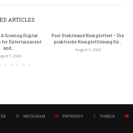
ED ARTICLES
: A Growing Digital
Pool Stahlwand Komplettset – Die
n for Entertainment
praktische Komplettlösung für...
and...
August 5, 2026
gust 5, 2026
TER
INSTAGRAM
PINTEREST
TUMBLR