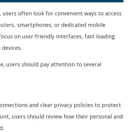
 users often look for convenient ways to access
ters, smartphones, or dedicated mobile
ocus on user-friendly interfaces, fast loading
 devices.
e, users should pay attention to several
nnections and clear privacy policies to protect
ount, users should review how their personal and
d.