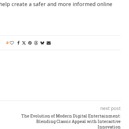
 help create a safer and more informed online
0
next post
The Evolution of Modern Digital Entertainment:
Blending Classic Appeal with Interactive
Innovation