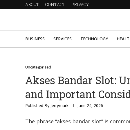
ABOUT
CONTACT
PRIVACY
BUSINESS
SERVICES
TECHNOLOGY
HEALT
Uncategorized
Akses Bandar Slot: U
and Important Consid
Published By
Jerrymark
June 24, 2026
The phrase “akses bandar slot” is commonl