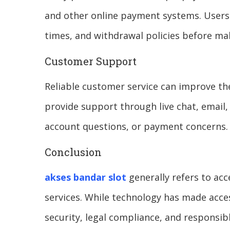
and other online payment systems. Users 
times, and withdrawal policies before ma
Customer Support
Reliable customer service can improve the
provide support through live chat, email, 
account questions, or payment concerns.
Conclusion
akses bandar slot
generally refers to ac
services. While technology has made acces
security, legal compliance, and responsib