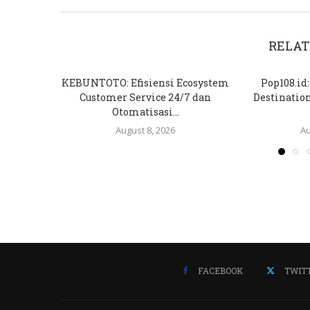
RELAT
KEBUNTOTO: Efisiensi Ecosystem
Pop108.id
Customer Service 24/7 dan
Destinatio
Otomatisasi...
August 8, 2026
Au
FACEBOOK
TWIT