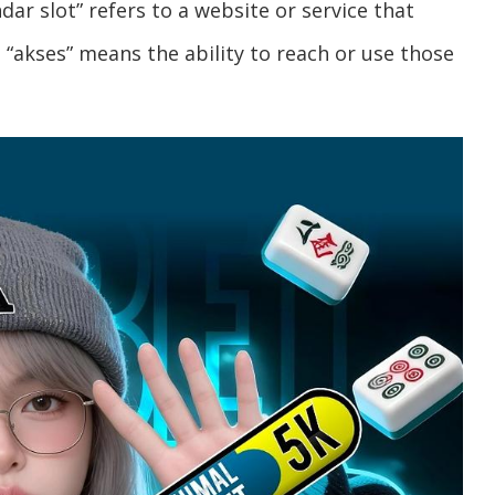
ar slot” refers to a website or service that
 “akses” means the ability to reach or use those