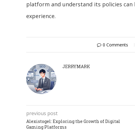
platform and understand its policies can
experience.
0 Comments
JERRYMARK
previous post
Alexistogel: Exploring the Growth of Digital
Gaming Platforms