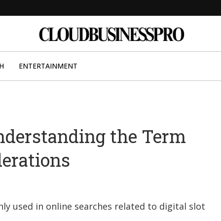
H
ENTERTAINMENT
nderstanding the Term
erations
y used in online searches related to digital slot