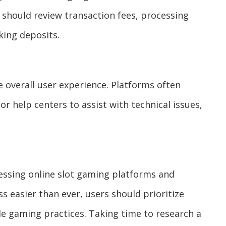
should review transaction fees, processing
king deposits.
 overall user experience. Platforms often
or help centers to assist with technical issues,
cessing online slot gaming platforms and
s easier than ever, users should prioritize
le gaming practices. Taking time to research a