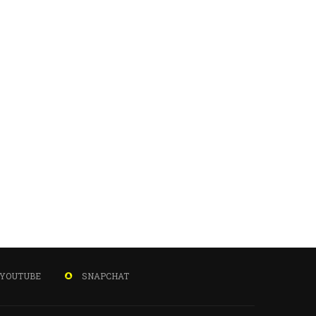
Free Tarot Reading: A Guide to
Special Entry Authoriza
Gaining Insight...
Family Visas and Afg
Applications
August 5, 2026
August 4, 2026
YOUTUBE
SNAPCHAT