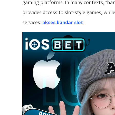
gaming platforms. In many contexts, “band
provides access to slot-style games, while
services.
akses bandar slot