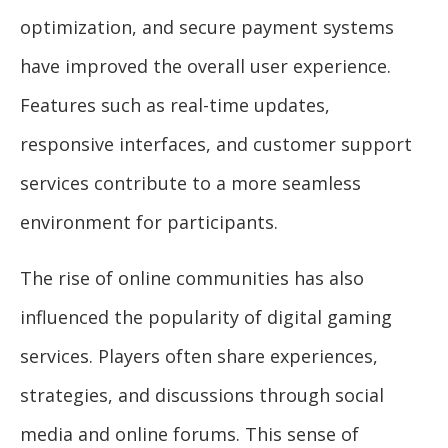
optimization, and secure payment systems
have improved the overall user experience.
Features such as real-time updates,
responsive interfaces, and customer support
services contribute to a more seamless
environment for participants.
The rise of online communities has also
influenced the popularity of digital gaming
services. Players often share experiences,
strategies, and discussions through social
media and online forums. This sense of