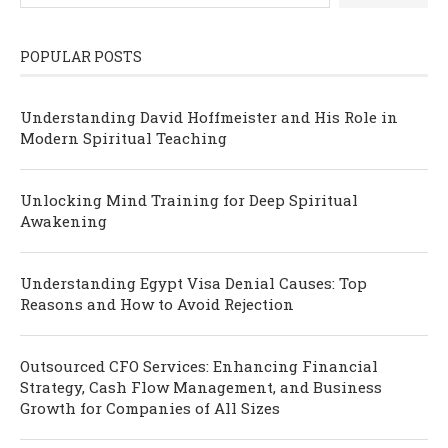
POPULAR POSTS
Understanding David Hoffmeister and His Role in
Modern Spiritual Teaching
Unlocking Mind Training for Deep Spiritual
Awakening
Understanding Egypt Visa Denial Causes: Top
Reasons and How to Avoid Rejection
Outsourced CFO Services: Enhancing Financial
Strategy, Cash Flow Management, and Business
Growth for Companies of All Sizes