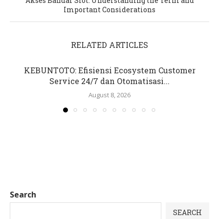
Akses Bandar Slot: Understanding the Term and
Important Considerations
RELATED ARTICLES
KEBUNTOTO: Efisiensi Ecosystem Customer
Service 24/7 dan Otomatisasi...
August 8, 2026
Search
SEARCH