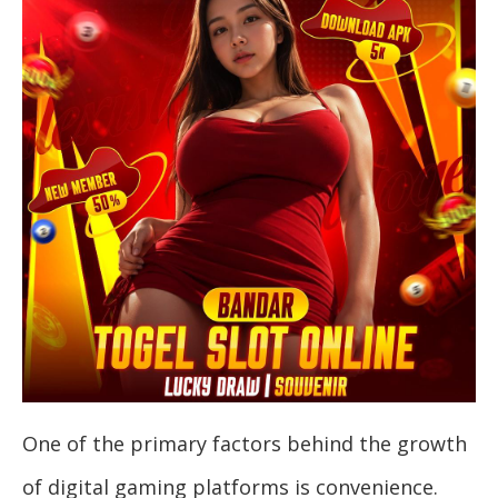
One of the primary factors behind the growth
of digital gaming platforms is convenience.