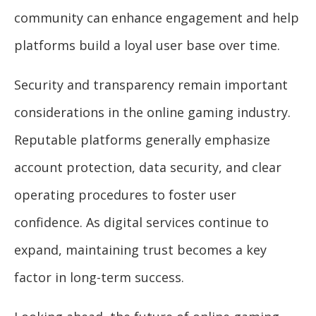
community can enhance engagement and help
platforms build a loyal user base over time.
Security and transparency remain important
considerations in the online gaming industry.
Reputable platforms generally emphasize
account protection, data security, and clear
operating procedures to foster user
confidence. As digital services continue to
expand, maintaining trust becomes a key
factor in long-term success.