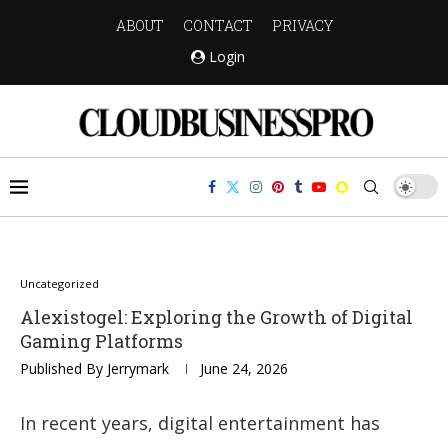
ABOUT
CONTACT
PRIVACY
Login
Uncategorized
Alexistogel: Exploring the Growth of Digital
Gaming Platforms
Published By
Jerrymark
June 24, 2026
In recent years, digital entertainment has