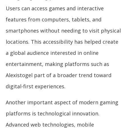
Users can access games and interactive
features from computers, tablets, and
smartphones without needing to visit physical
locations. This accessibility has helped create
a global audience interested in online
entertainment, making platforms such as
Alexistogel part of a broader trend toward
digital-first experiences.
Another important aspect of modern gaming
platforms is technological innovation.
Advanced web technologies, mobile