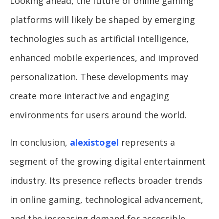
Looking ahead, the future of online gaming
platforms will likely be shaped by emerging
technologies such as artificial intelligence,
enhanced mobile experiences, and improved
personalization. These developments may
create more interactive and engaging
environments for users around the world.
In conclusion,
alexistogel
represents a
segment of the growing digital entertainment
industry. Its presence reflects broader trends
in online gaming, technological advancement,
and the increasing demand for accessible