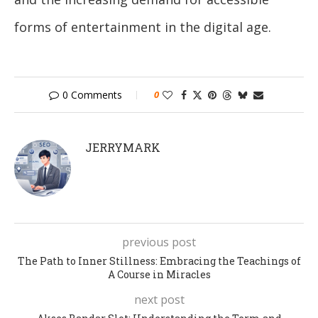
forms of entertainment in the digital age.
0 Comments
0
JERRYMARK
previous post
The Path to Inner Stillness: Embracing the Teachings of
A Course in Miracles
next post