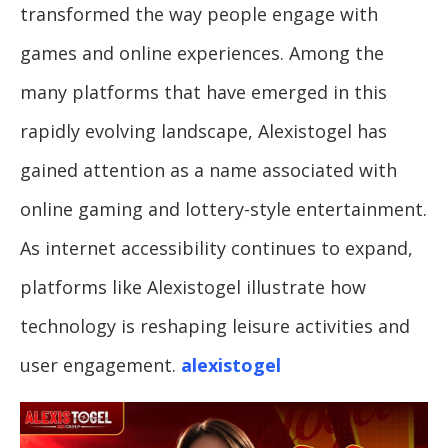
transformed the way people engage with
games and online experiences. Among the
many platforms that have emerged in this
rapidly evolving landscape, Alexistogel has
gained attention as a name associated with
online gaming and lottery-style entertainment.
As internet accessibility continues to expand,
platforms like Alexistogel illustrate how
technology is reshaping leisure activities and
user engagement.
alexistogel