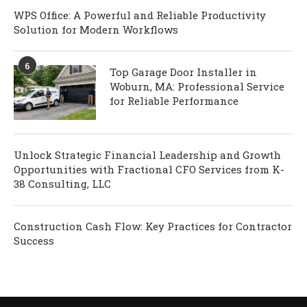
WPS Office: A Powerful and Reliable Productivity
Solution for Modern Workflows
6
Top Garage Door Installer in
Woburn, MA: Professional Service
for Reliable Performance
Unlock Strategic Financial Leadership and Growth
Opportunities with Fractional CFO Services from K-
38 Consulting, LLC
Construction Cash Flow: Key Practices for Contractor
Success