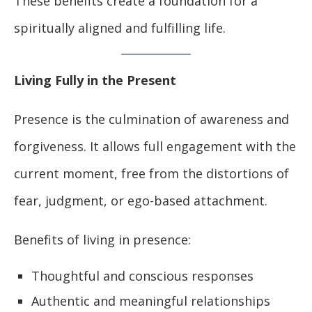
These benefits create a foundation for a
spiritually aligned and fulfilling life.
Living Fully in the Present
Presence is the culmination of awareness and
forgiveness. It allows full engagement with the
current moment, free from the distortions of
fear, judgment, or ego-based attachment.
Benefits of living in presence:
Thoughtful and conscious responses
Authentic and meaningful relationships