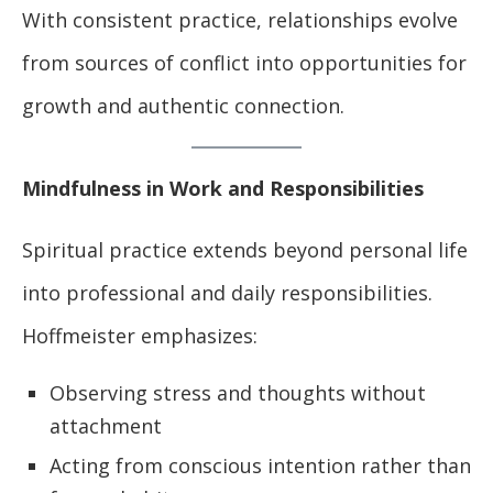
With consistent practice, relationships evolve
from sources of conflict into opportunities for
growth and authentic connection.
Mindfulness in Work and Responsibilities
Spiritual practice extends beyond personal life
into professional and daily responsibilities.
Hoffmeister emphasizes:
Observing stress and thoughts without
attachment
Acting from conscious intention rather than