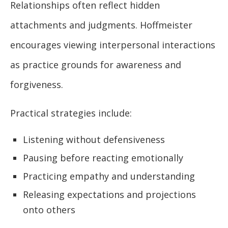
Relationships often reflect hidden
attachments and judgments. Hoffmeister
encourages viewing interpersonal interactions
as practice grounds for awareness and
forgiveness.
Practical strategies include:
Listening without defensiveness
Pausing before reacting emotionally
Practicing empathy and understanding
Releasing expectations and projections
onto others