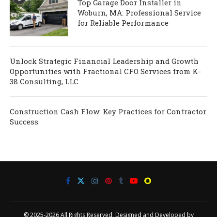
Top Garage Door Installer in
Woburn, MA: Professional Service
for Reliable Performance
Unlock Strategic Financial Leadership and Growth
Opportunities with Fractional CFO Services from K-
38 Consulting, LLC
Construction Cash Flow: Key Practices for Contractor
Success
© 2025-2026 All Rights Reserved. Designed and Developed by