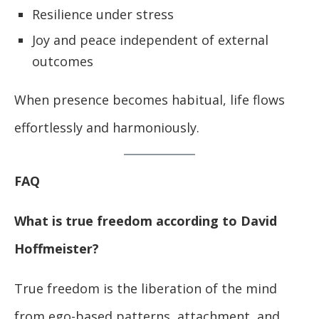
Resilience under stress
Joy and peace independent of external
outcomes
When presence becomes habitual, life flows
effortlessly and harmoniously.
FAQ
What is true freedom according to David
Hoffmeister?
True freedom is the liberation of the mind
from ego-based patterns, attachment, and