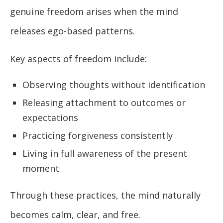
genuine freedom arises when the mind
releases ego-based patterns.
Key aspects of freedom include:
Observing thoughts without identification
Releasing attachment to outcomes or
expectations
Practicing forgiveness consistently
Living in full awareness of the present
moment
Through these practices, the mind naturally
becomes calm, clear, and free.