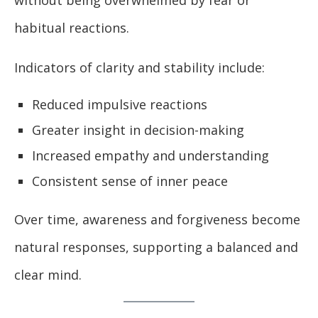
without being overwhelmed by fear or
habitual reactions.
Indicators of clarity and stability include:
Reduced impulsive reactions
Greater insight in decision-making
Increased empathy and understanding
Consistent sense of inner peace
Over time, awareness and forgiveness become
natural responses, supporting a balanced and
clear mind.