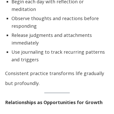
Begin each day with reflection or
meditation
Observe thoughts and reactions before
responding
Release judgments and attachments
immediately
Use journaling to track recurring patterns
and triggers
Consistent practice transforms life gradually
but profoundly.
Relationships as Opportunities for Growth