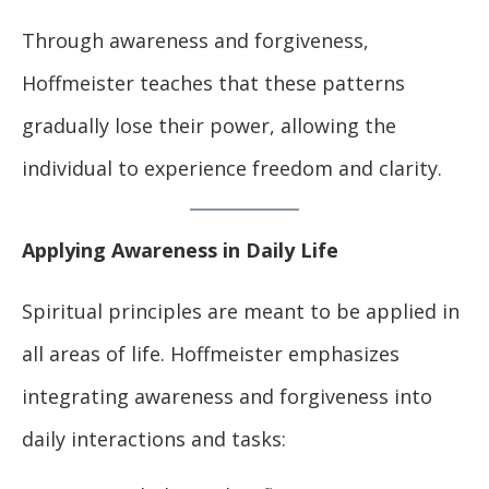
Through awareness and forgiveness,
Hoffmeister teaches that these patterns
gradually lose their power, allowing the
individual to experience freedom and clarity.
Applying Awareness in Daily Life
Spiritual principles are meant to be applied in
all areas of life. Hoffmeister emphasizes
integrating awareness and forgiveness into
daily interactions and tasks: