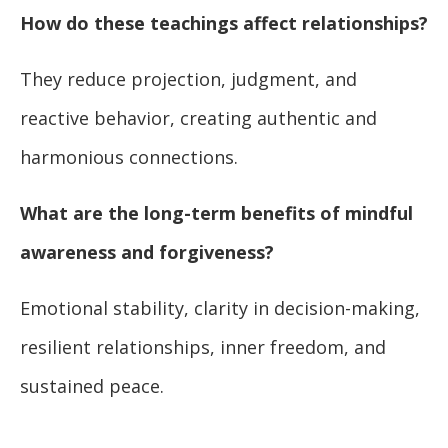
How do these teachings affect relationships?
They reduce projection, judgment, and
reactive behavior, creating authentic and
harmonious connections.
What are the long-term benefits of mindful
awareness and forgiveness?
Emotional stability, clarity in decision-making,
resilient relationships, inner freedom, and
sustained peace.