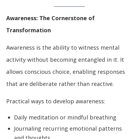
Awareness: The Cornerstone of
Transformation
Awareness is the ability to witness mental
activity without becoming entangled in it. It
allows conscious choice, enabling responses
that are deliberate rather than reactive.
Practical ways to develop awareness:
Daily meditation or mindful breathing
Journaling recurring emotional patterns
and thoughts