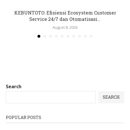
KEBUNTOTO: Efisiensi Ecosystem Customer
Service 24/7 dan Otomatisasi...
August 8, 2026
Search
SEARCH
POPULAR POSTS