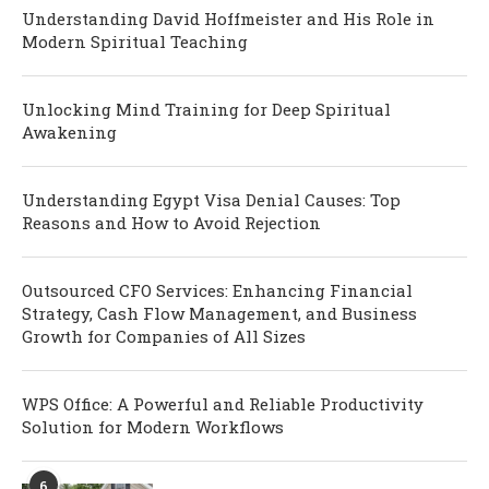
Understanding David Hoffmeister and His Role in
Modern Spiritual Teaching
Unlocking Mind Training for Deep Spiritual
Awakening
Understanding Egypt Visa Denial Causes: Top
Reasons and How to Avoid Rejection
Outsourced CFO Services: Enhancing Financial
Strategy, Cash Flow Management, and Business
Growth for Companies of All Sizes
WPS Office: A Powerful and Reliable Productivity
Solution for Modern Workflows
6