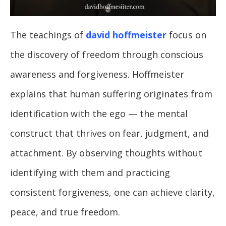
The teachings of
david hoffmeister
focus on
the discovery of freedom through conscious
awareness and forgiveness. Hoffmeister
explains that human suffering originates from
identification with the ego — the mental
construct that thrives on fear, judgment, and
attachment. By observing thoughts without
identifying with them and practicing
consistent forgiveness, one can achieve clarity,
peace, and true freedom.