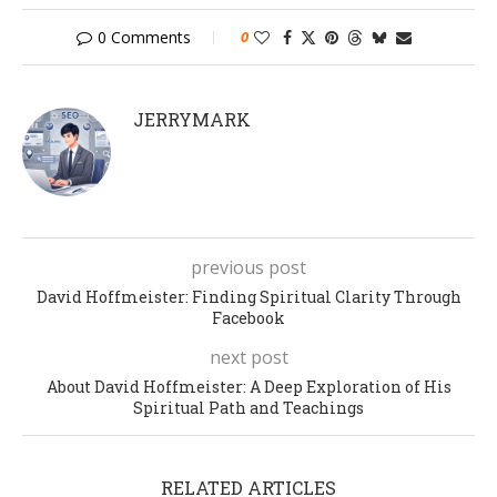
0 Comments
0
JERRYMARK
previous post
David Hoffmeister: Finding Spiritual Clarity Through
Facebook
next post
About David Hoffmeister: A Deep Exploration of His
Spiritual Path and Teachings
RELATED ARTICLES