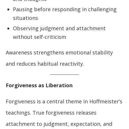
Pausing before responding in challenging
situations
Observing judgment and attachment
without self-criticism
Awareness strengthens emotional stability
and reduces habitual reactivity.
Forgiveness as Liberation
Forgiveness is a central theme in Hoffmeister’s
teachings. True forgiveness releases
attachment to judgment, expectation, and