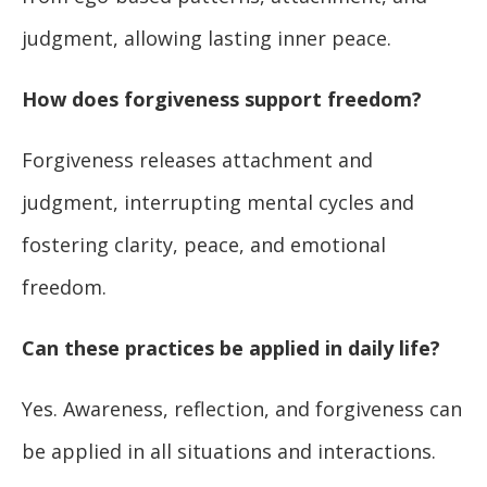
judgment, allowing lasting inner peace.
How does forgiveness support freedom?
Forgiveness releases attachment and
judgment, interrupting mental cycles and
fostering clarity, peace, and emotional
freedom.
Can these practices be applied in daily life?
Yes. Awareness, reflection, and forgiveness can
be applied in all situations and interactions.