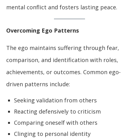
mental conflict and fosters lasting peace.
Overcoming Ego Patterns
The ego maintains suffering through fear,
comparison, and identification with roles,
achievements, or outcomes. Common ego-
driven patterns include:
Seeking validation from others
Reacting defensively to criticism
Comparing oneself with others
Clinging to personal identity