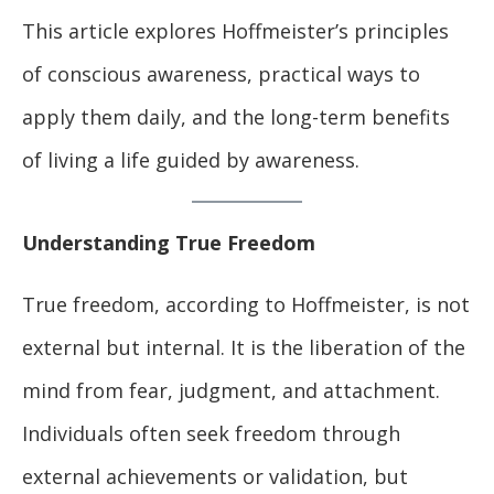
This article explores Hoffmeister’s principles
of conscious awareness, practical ways to
apply them daily, and the long-term benefits
of living a life guided by awareness.
Understanding True Freedom
True freedom, according to Hoffmeister, is not
external but internal. It is the liberation of the
mind from fear, judgment, and attachment.
Individuals often seek freedom through
external achievements or validation, but