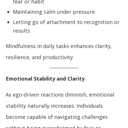
fear or habit
Maintaining calm under pressure
Letting go of attachment to recognition or
results
Mindfulness in daily tasks enhances clarity,
resilience, and productivity.
Emotional Stability and Clarity
As ego-driven reactions diminish, emotional
stability naturally increases. Individuals
become capable of navigating challenges