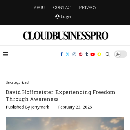
ABOUT
CONTACT
PRIVACY
Login
Uncategorized
David Hoffmeister: Experiencing Freedom
Through Awareness
Published By
Jerrymark
February 23, 2026