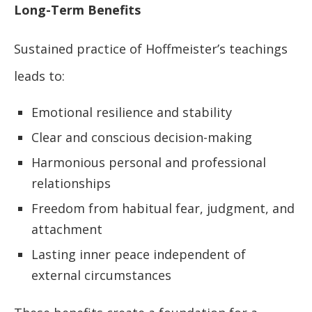
Long-Term Benefits
Sustained practice of Hoffmeister’s teachings
leads to:
Emotional resilience and stability
Clear and conscious decision-making
Harmonious personal and professional
relationships
Freedom from habitual fear, judgment, and
attachment
Lasting inner peace independent of
external circumstances