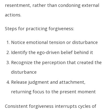
resentment, rather than condoning external
actions.
Steps for practicing forgiveness:
Notice emotional tension or disturbance
Identify the ego-driven belief behind it
Recognize the perception that created the
disturbance
Release judgment and attachment,
returning focus to the present moment
Consistent forgiveness interrupts cycles of