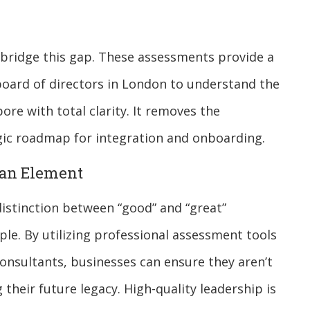
 bridge this gap. These assessments provide a
 board of directors in London to understand the
ore with total clarity. It removes the
egic roadmap for integration and onboarding.
man Element
distinction between “good” and “great”
ple. By utilizing professional assessment tools
onsultants, businesses can ensure they aren’t
g their future legacy. High-quality leadership is