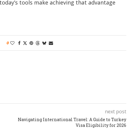
today’s tools make achieving that advantage
0
next post
Navigating International Travel: A Guide to Turkey
Visa Eligibility for 2026