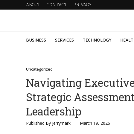
ABOUT
CONTACT
PRIVACY
BUSINESS
SERVICES
TECHNOLOGY
HEALT
Uncategorized
Navigating Executiv
Strategic Assessmen
Leadership
Published By
Jerrymark
March 19, 2026