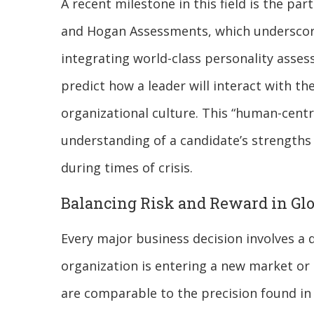
A recent milestone in this field is the p
and Hogan Assessments, which underscores 
integrating world-class personality asse
predict how a leader will interact with th
organizational culture. This “human-centr
understanding of a candidate’s strengths 
during times of crisis.
Balancing Risk and Reward in Glo
Every major business decision involves a 
organization is entering a new market or r
are comparable to the precision found in