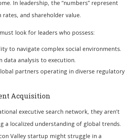
me. In leadership, the “numbers” represent
rates, and shareholder value.
must look for leaders who possess:
ity to navigate complex social environments.
 data analysis to execution.
global partners operating in diverse regulatory
lent Acquisition
ional executive search network, they aren’t
ng a localized understanding of global trends.
icon Valley startup might struggle in a