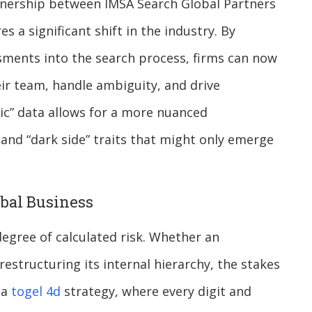
artnership between IMSA Search Global Partners
a significant shift in the industry. By
ssments into the search process, firms can now
eir team, handle ambiguity, and drive
ic” data allows for a more nuanced
and “dark side” traits that might only emerge
bal Business
degree of calculated risk. Whether an
estructuring its internal hierarchy, the stakes
 a
togel 4d
strategy, where every digit and