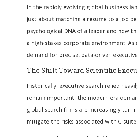
In the rapidly evolving global business lan
just about matching a resume to a job des
psychological DNA of a leader and how t
a high-stakes corporate environment. As 
demand for precise, data-driven executive
The Shift Toward Scientific Execu
Historically, executive search relied heav
remain important, the modern era demands
global search firms are increasingly turn
mitigate the risks associated with C-suit