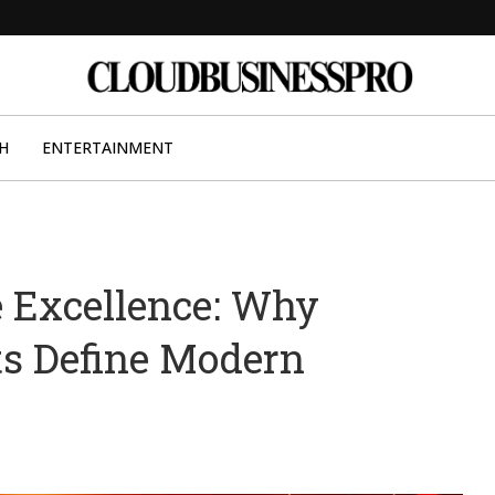
H
ENTERTAINMENT
e Excellence: Why
ts Define Modern