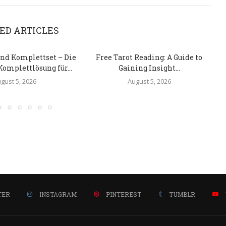
ED ARTICLES
nd Komplettset – Die
Free Tarot Reading: A Guide to
Komplettlösung für...
Gaining Insight...
gust 5, 2026
August 5, 2026
TER
INSTAGRAM
PINTEREST
TUMBLR