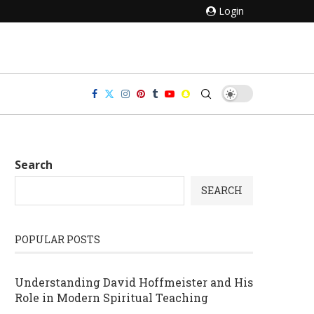
Login
Search
SEARCH
POPULAR POSTS
Understanding David Hoffmeister and His
Role in Modern Spiritual Teaching