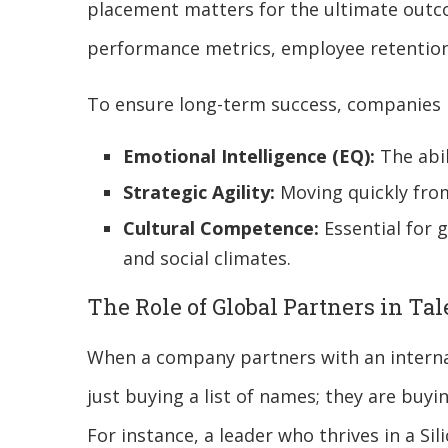
placement matters for the ultimate outco
performance metrics, employee retention 
To ensure long-term success, companies 
Emotional Intelligence (EQ):
The abil
Strategic Agility:
Moving quickly from
Cultural Competence:
Essential for 
and social climates.
The Role of Global Partners in Ta
When a company partners with an internat
just buying a list of names; they are buyi
For instance, a leader who thrives in a Sil