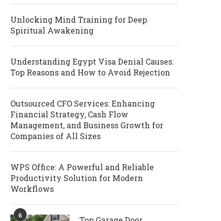
Unlocking Mind Training for Deep
Spiritual Awakening
Understanding Egypt Visa Denial Causes:
Top Reasons and How to Avoid Rejection
Outsourced CFO Services: Enhancing
Financial Strategy, Cash Flow
Management, and Business Growth for
Companies of All Sizes
WPS Office: A Powerful and Reliable
Productivity Solution for Modern
Workflows
6
Top Garage Door