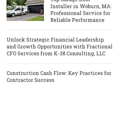
Installer in Woburn, MA:
Professional Service for
Reliable Performance
Unlock Strategic Financial Leadership
and Growth Opportunities with Fractional
CFO Services from K-38 Consulting, LLC
Construction Cash Flow: Key Practices for
Contractor Success