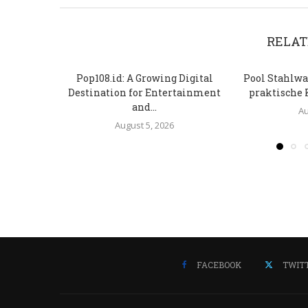
RELAT
Pop108.id: A Growing Digital
Pool Stahlwa
Destination for Entertainment
praktische 
and...
Au
August 5, 2026
FACEBOOK
TWIT