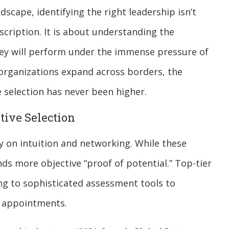
dscape, identifying the right leadership isn’t
cription. It is about understanding the
hey will perform under the immense pressure of
organizations expand across borders, the
 selection has never been higher.
tive Selection
ily on intuition and networking. While these
 more objective “proof of potential.” Top-tier
ing to sophisticated assessment tools to
e appointments.