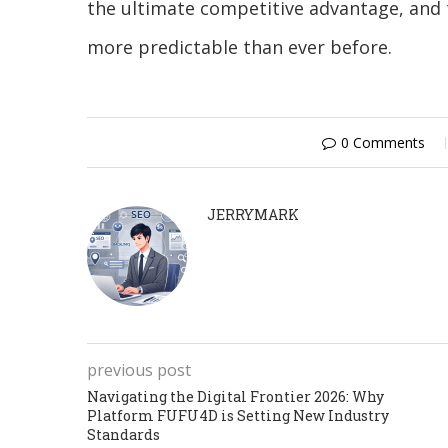
the ultimate competitive advantage, and 
more predictable than ever before.
0 Comments
JERRYMARK
previous post
Navigating the Digital Frontier 2026: Why
Platform FUFU4D is Setting New Industry
Standards