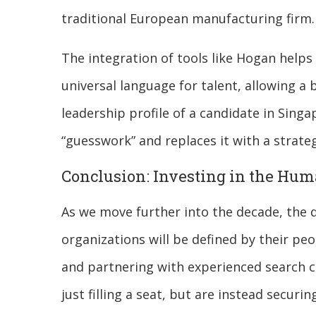
traditional European manufacturing firm.
The integration of tools like Hogan helps
universal language for talent, allowing a
leadership profile of a candidate in Singap
“guesswork” and replaces it with a strat
Conclusion: Investing in the Hu
As we move further into the decade, the 
organizations will be defined by their peo
and partnering with experienced search c
just filling a seat, but are instead securin