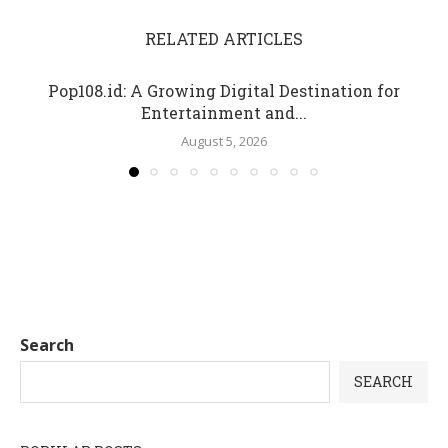
RELATED ARTICLES
Pop108.id: A Growing Digital Destination for
Entertainment and...
August 5, 2026
Search
SEARCH