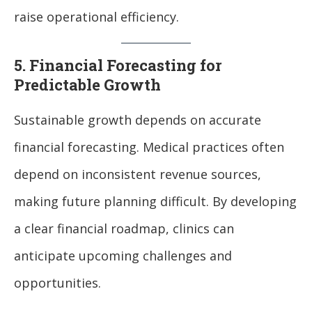
raise operational efficiency.
5. Financial Forecasting for
Predictable Growth
Sustainable growth depends on accurate
financial forecasting. Medical practices often
depend on inconsistent revenue sources,
making future planning difficult. By developing
a clear financial roadmap, clinics can
anticipate upcoming challenges and
opportunities.