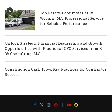
6
Top Garage Door Installer in
Woburn, MA: Professional Service
for Reliable Performance
Unlock Strategic Financial Leadership and Growth
Opportunities with Fractional CFO Services from K-
38 Consulting, LLC
Construction Cash Flow: Key Practices for Contractor
Success