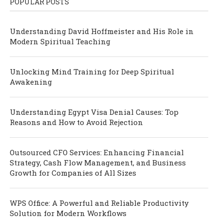
POPULAR POSTS
Understanding David Hoffmeister and His Role in
Modern Spiritual Teaching
Unlocking Mind Training for Deep Spiritual
Awakening
Understanding Egypt Visa Denial Causes: Top
Reasons and How to Avoid Rejection
Outsourced CFO Services: Enhancing Financial
Strategy, Cash Flow Management, and Business
Growth for Companies of All Sizes
WPS Office: A Powerful and Reliable Productivity
Solution for Modern Workflows