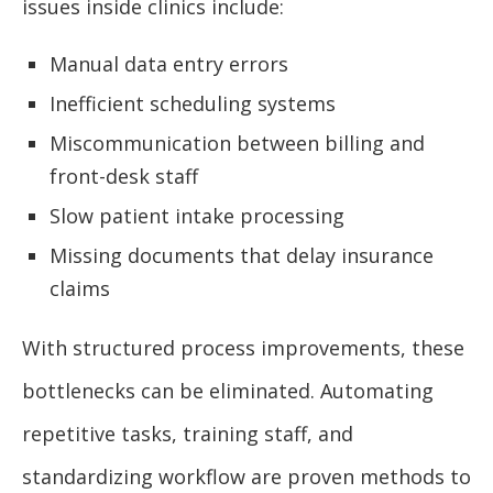
issues inside clinics include:
Manual data entry errors
Inefficient scheduling systems
Miscommunication between billing and
front-desk staff
Slow patient intake processing
Missing documents that delay insurance
claims
With structured process improvements, these
bottlenecks can be eliminated. Automating
repetitive tasks, training staff, and
standardizing workflow are proven methods to