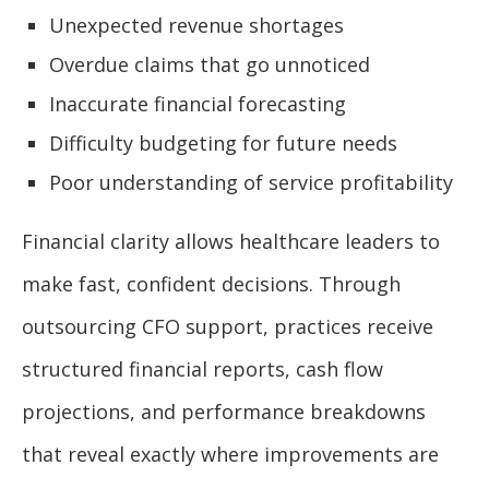
Unexpected revenue shortages
Overdue claims that go unnoticed
Inaccurate financial forecasting
Difficulty budgeting for future needs
Poor understanding of service profitability
Financial clarity allows healthcare leaders to
make fast, confident decisions. Through
outsourcing CFO support, practices receive
structured financial reports, cash flow
projections, and performance breakdowns
that reveal exactly where improvements are