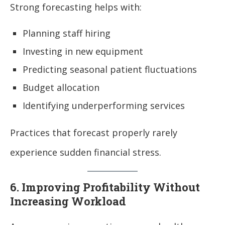
Strong forecasting helps with:
Planning staff hiring
Investing in new equipment
Predicting seasonal patient fluctuations
Budget allocation
Identifying underperforming services
Practices that forecast properly rarely
experience sudden financial stress.
6. Improving Profitability Without
Increasing Workload