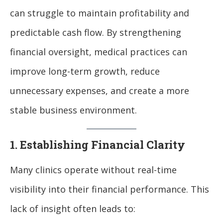
can struggle to maintain profitability and
predictable cash flow. By strengthening
financial oversight, medical practices can
improve long-term growth, reduce
unnecessary expenses, and create a more
stable business environment.
1. Establishing Financial Clarity
Many clinics operate without real-time
visibility into their financial performance. This
lack of insight often leads to: