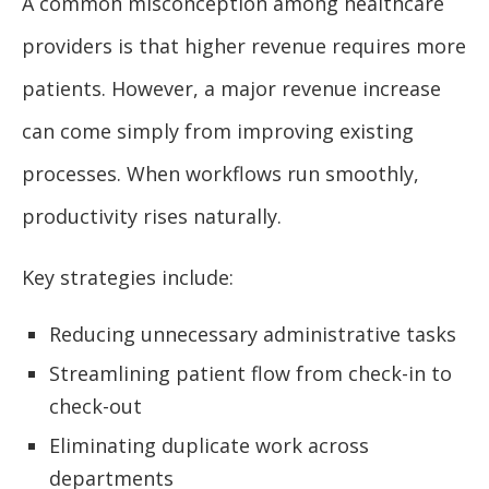
A common misconception among healthcare
providers is that higher revenue requires more
patients. However, a major revenue increase
can come simply from improving existing
processes. When workflows run smoothly,
productivity rises naturally.
Key strategies include:
Reducing unnecessary administrative tasks
Streamlining patient flow from check-in to
check-out
Eliminating duplicate work across
departments