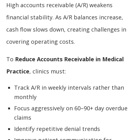
High accounts receivable (A/R) weakens
financial stability. As A/R balances increase,
cash flow slows down, creating challenges in
covering operating costs.
To
Reduce Accounts Receivable in Medical
Practice
, clinics must:
Track A/R in weekly intervals rather than
monthly
Focus aggressively on 60–90+ day overdue
claims
Identify repetitive denial trends