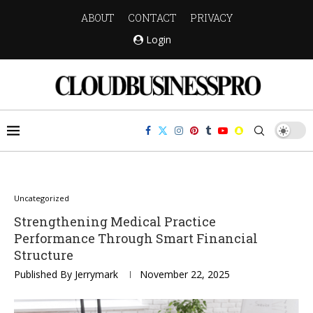
ABOUT
CONTACT
PRIVACY
Login
Uncategorized
Strengthening Medical Practice
Performance Through Smart Financial
Structure
Published By
Jerrymark
November 22, 2025