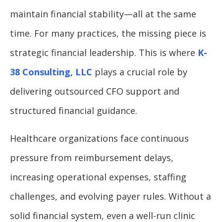
maintain financial stability—all at the same
time. For many practices, the missing piece is
strategic financial leadership. This is where
K-
38 Consulting, LLC
plays a crucial role by
delivering outsourced CFO support and
structured financial guidance.
Healthcare organizations face continuous
pressure from reimbursement delays,
increasing operational expenses, staffing
challenges, and evolving payer rules. Without a
solid financial system, even a well-run clinic