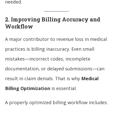
needed.
2. Improving Billing Accuracy and
Workflow
A major contributor to revenue loss in medical
practices is billing inaccuracy. Even small
mistakes—incorrect codes, incomplete
documentation, or delayed submissions—can
result in claim denials. That is why
Medical
Billing Optimization
is essential.
A properly optimized billing workflow includes: