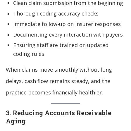
Clean claim submission from the beginning
Thorough coding accuracy checks
Immediate follow-up on insurer responses
Documenting every interaction with payers
Ensuring staff are trained on updated
coding rules
When claims move smoothly without long
delays, cash flow remains steady, and the
practice becomes financially healthier.
3. Reducing Accounts Receivable
Aging