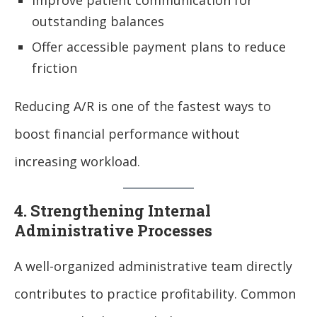
Improve patient communication for
outstanding balances
Offer accessible payment plans to reduce
friction
Reducing A/R is one of the fastest ways to
boost financial performance without
increasing workload.
4. Strengthening Internal
Administrative Processes
A well-organized administrative team directly
contributes to practice profitability. Common