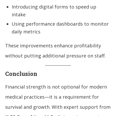
Introducing digital forms to speed up
intake
Using performance dashboards to monitor
daily metrics
These improvements enhance profitability
without putting additional pressure on staff.
Conclusion
Financial strength is not optional for modern
medical practices—it is a requirement for
survival and growth. With expert support from