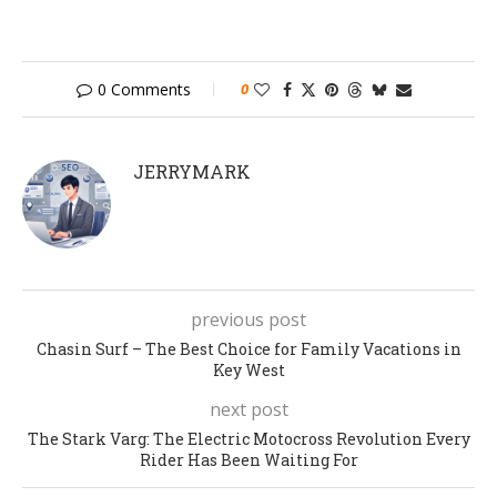
0 Comments
0
JERRYMARK
previous post
Chasin Surf – The Best Choice for Family Vacations in
Key West
next post
The Stark Varg: The Electric Motocross Revolution Every
Rider Has Been Waiting For