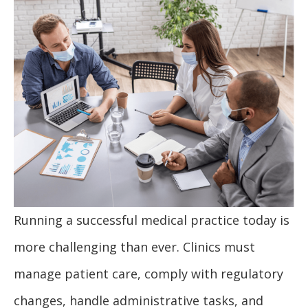
Running a successful medical practice today is
more challenging than ever. Clinics must
manage patient care, comply with regulatory
changes, handle administrative tasks, and