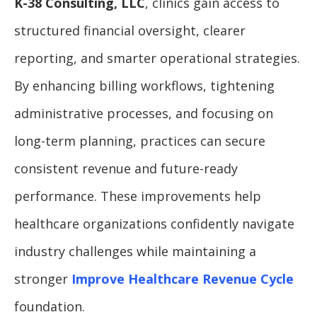
K-38 Consulting, LLC
, clinics gain access to
structured financial oversight, clearer
reporting, and smarter operational strategies.
By enhancing billing workflows, tightening
administrative processes, and focusing on
long-term planning, practices can secure
consistent revenue and future-ready
performance. These improvements help
healthcare organizations confidently navigate
industry challenges while maintaining a
stronger
Improve Healthcare Revenue Cycle
foundation.