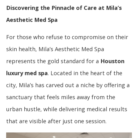
Discovering the Pinnacle of Care at Mila’s
Aesthetic Med Spa
For those who refuse to compromise on their
skin health, Mila’s Aesthetic Med Spa
represents the gold standard for a
Houston
luxury med spa
. Located in the heart of the
city, Mila’s has carved out a niche by offering a
sanctuary that feels miles away from the
urban hustle, while delivering medical results
that are visible after just one session.