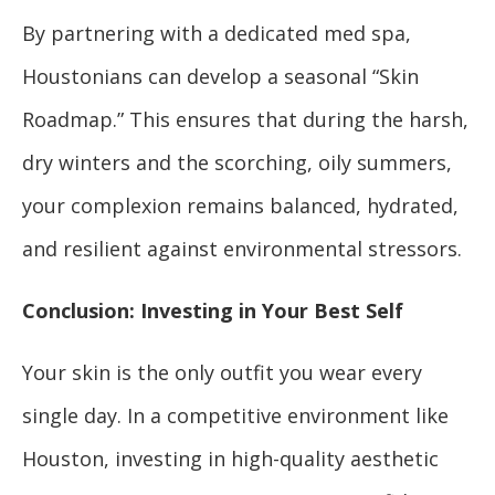
By partnering with a dedicated med spa,
Houstonians can develop a seasonal “Skin
Roadmap.” This ensures that during the harsh,
dry winters and the scorching, oily summers,
your complexion remains balanced, hydrated,
and resilient against environmental stressors.
Conclusion: Investing in Your Best Self
Your skin is the only outfit you wear every
single day. In a competitive environment like
Houston, investing in high-quality aesthetic