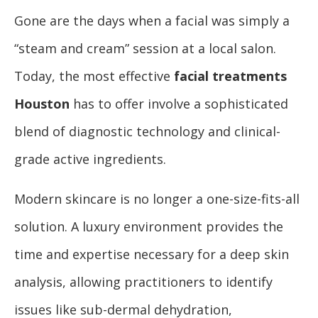
Gone are the days when a facial was simply a
“steam and cream” session at a local salon.
Today, the most effective
facial treatments
Houston
has to offer involve a sophisticated
blend of diagnostic technology and clinical-
grade active ingredients.
Modern skincare is no longer a one-size-fits-all
solution. A luxury environment provides the
time and expertise necessary for a deep skin
analysis, allowing practitioners to identify
issues like sub-dermal dehydration,