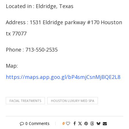
Located in : Eldridge, Texas
Address : 1531 Eldridge parkway #170 Houston
tx 77077
Phone : 713-550-2535
Map:
https://maps.app.goo.gl/bP4smjCsnMjBQE2L8
FACIAL TREATMENTS
HOUSTON LUXURY MED SPA
0 Comments
0