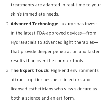
treatments are adapted in real-time to your
skin’s immediate needs.
Advanced Technology:
Luxury spas invest
in the latest FDA-approved devices—from
HydraFacials to advanced light therapies—
that provide deeper penetration and faster
results than over-the-counter tools.
The Expert Touch:
High-end environments
attract top-tier aesthetic injectors and
licensed estheticians who view skincare as
both a science and an art form.