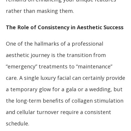
rather than masking them.
The Role of Consistency in Aesthetic Success
One of the hallmarks of a professional
aesthetic journey is the transition from
“emergency” treatments to “maintenance”
care. A single luxury facial can certainly provide
a temporary glow for a gala or a wedding, but
the long-term benefits of collagen stimulation
and cellular turnover require a consistent
schedule.