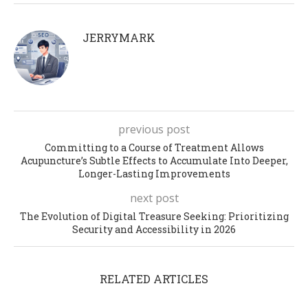
JERRYMARK
previous post
Committing to a Course of Treatment Allows
Acupuncture’s Subtle Effects to Accumulate Into Deeper,
Longer-Lasting Improvements
next post
The Evolution of Digital Treasure Seeking: Prioritizing
Security and Accessibility in 2026
RELATED ARTICLES