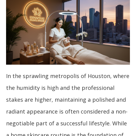
In the sprawling metropolis of Houston, where
the humidity is high and the professional
stakes are higher, maintaining a polished and
radiant appearance is often considered a non-
negotiable part of a successful lifestyle. While
a home skincare routine is the foundation of