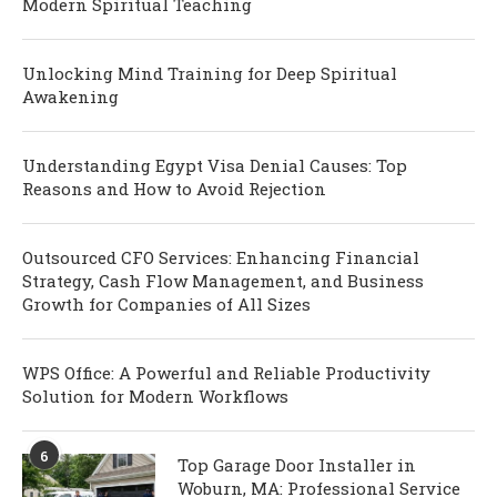
Modern Spiritual Teaching
Unlocking Mind Training for Deep Spiritual
Awakening
Understanding Egypt Visa Denial Causes: Top
Reasons and How to Avoid Rejection
Outsourced CFO Services: Enhancing Financial
Strategy, Cash Flow Management, and Business
Growth for Companies of All Sizes
WPS Office: A Powerful and Reliable Productivity
Solution for Modern Workflows
6
Top Garage Door Installer in
Woburn, MA: Professional Service