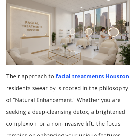
Their approach to
facial treatments Houston
residents swear by is rooted in the philosophy
of “Natural Enhancement.” Whether you are
seeking a deep-cleansing detox, a brightened
complexion, or a non-invasive lift, the focus
remains on enhancing your unique features