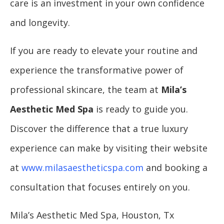
care is an investment in your own confidence
and longevity.
If you are ready to elevate your routine and
experience the transformative power of
professional skincare, the team at
Mila’s
Aesthetic Med Spa
is ready to guide you.
Discover the difference that a true luxury
experience can make by visiting their website
at
www.milasaestheticspa.com
and booking a
consultation that focuses entirely on you.
Mila’s Aesthetic Med Spa, Houston, Tx