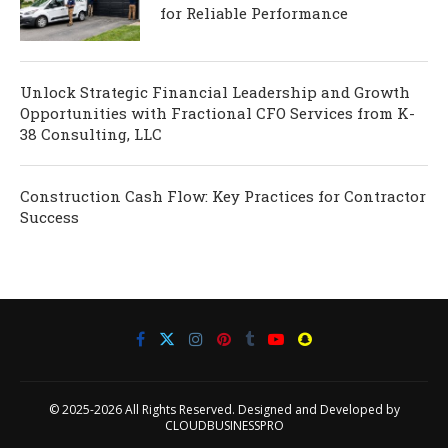
for Reliable Performance
Unlock Strategic Financial Leadership and Growth
Opportunities with Fractional CFO Services from K-
38 Consulting, LLC
Construction Cash Flow: Key Practices for Contractor
Success
© 2025-2026 All Rights Reserved. Designed and Developed by
CLOUDBUSINESSPRO