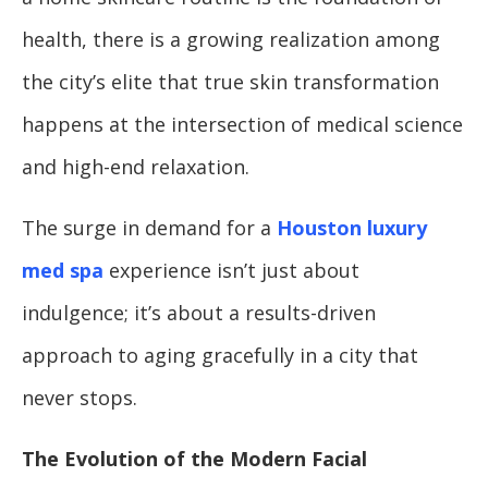
health, there is a growing realization among
the city’s elite that true skin transformation
happens at the intersection of medical science
and high-end relaxation.
The surge in demand for a
Houston luxury
med spa
experience isn’t just about
indulgence; it’s about a results-driven
approach to aging gracefully in a city that
never stops.
The Evolution of the Modern Facial