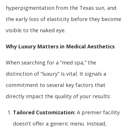
hyperpigmentation from the Texas sun, and
the early loss of elasticity before they become
visible to the naked eye.
Why Luxury Matters in Medical Aesthetics
When searching for a “med spa,” the
distinction of “luxury” is vital. It signals a
commitment to several key factors that
directly impact the quality of your results:
Tailored Customization:
A premier facility
doesn’t offer a generic menu. Instead,