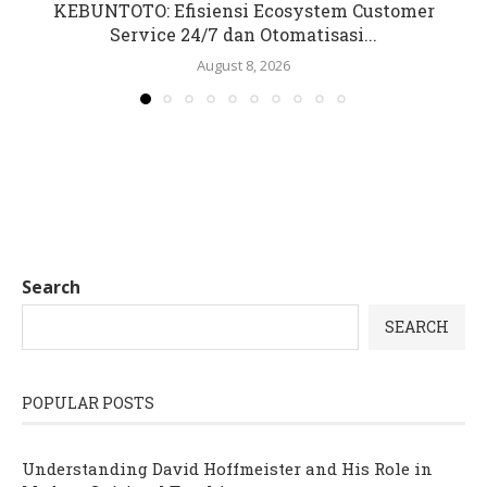
KEBUNTOTO: Efisiensi Ecosystem Customer
Service 24/7 dan Otomatisasi...
August 8, 2026
Search
SEARCH
POPULAR POSTS
Understanding David Hoffmeister and His Role in