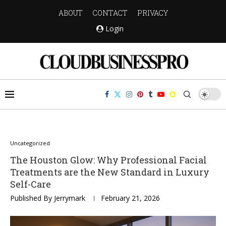
ABOUT
CONTACT
PRIVACY
Login
Uncategorized
The Houston Glow: Why Professional Facial
Treatments are the New Standard in Luxury
Self-Care
Published By
Jerrymark
February 21, 2026