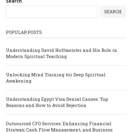
Search
SEARCH
POPULAR POSTS
Understanding David Hoffmeister and His Role in
Modern Spiritual Teaching
Unlocking Mind Training for Deep Spiritual
Awakening
Understanding Egypt Visa Denial Causes: Top
Reasons and How to Avoid Rejection
Outsourced CFO Services: Enhancing Financial
Strategy, Cash Flow Management, and Business