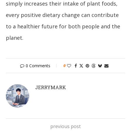
simply increases their intake of plant foods,
every positive dietary change can contribute
to a healthier future for both people and the
planet.
0 Comments
0
JERRYMARK
previous post