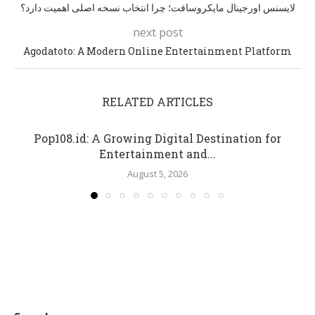
لایسنس اورجینال مایکروسافت؛ چرا انتخاب نسخه اصلی اهمیت دارد؟
next post
Agodatoto: A Modern Online Entertainment Platform
RELATED ARTICLES
Pop108.id: A Growing Digital Destination for
Entertainment and...
August 5, 2026