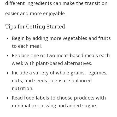
different ingredients can make the transition
easier and more enjoyable.
Tips for Getting Started
Begin by adding more vegetables and fruits
to each meal.
Replace one or two meat-based meals each
week with plant-based alternatives.
Include a variety of whole grains, legumes,
nuts, and seeds to ensure balanced
nutrition.
Read food labels to choose products with
minimal processing and added sugars.