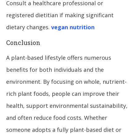
Consult a healthcare professional or
registered dietitian if making significant
dietary changes.
vegan nutrition
Conclusion
A plant-based lifestyle offers numerous
benefits for both individuals and the
environment. By focusing on whole, nutrient-
rich plant foods, people can improve their
health, support environmental sustainability,
and often reduce food costs. Whether
someone adopts a fully plant-based diet or