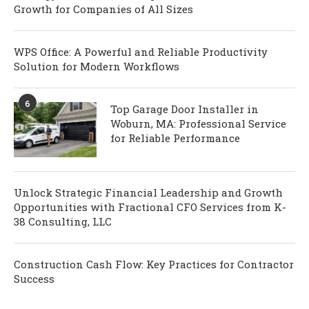
Growth for Companies of All Sizes
WPS Office: A Powerful and Reliable Productivity
Solution for Modern Workflows
6
Top Garage Door Installer in
Woburn, MA: Professional Service
for Reliable Performance
Unlock Strategic Financial Leadership and Growth
Opportunities with Fractional CFO Services from K-
38 Consulting, LLC
Construction Cash Flow: Key Practices for Contractor
Success