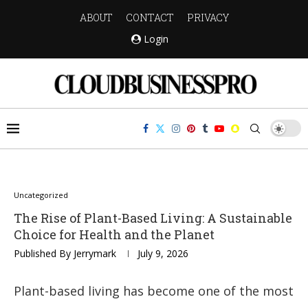
ABOUT
CONTACT
PRIVACY
Login
Uncategorized
The Rise of Plant-Based Living: A Sustainable
Choice for Health and the Planet
Published By
Jerrymark
July 9, 2026
Plant-based living has become one of the most