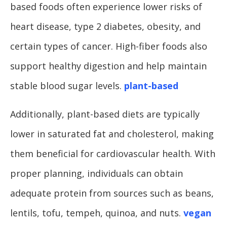
based foods often experience lower risks of
heart disease, type 2 diabetes, obesity, and
certain types of cancer. High-fiber foods also
support healthy digestion and help maintain
stable blood sugar levels.
plant-based
Additionally, plant-based diets are typically
lower in saturated fat and cholesterol, making
them beneficial for cardiovascular health. With
proper planning, individuals can obtain
adequate protein from sources such as beans,
lentils, tofu, tempeh, quinoa, and nuts.
vegan