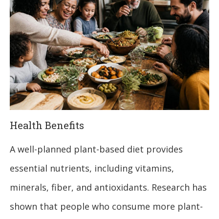
Health Benefits
A well-planned plant-based diet provides
essential nutrients, including vitamins,
minerals, fiber, and antioxidants. Research has
shown that people who consume more plant-