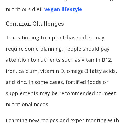
nutritious diet.
vegan lifestyle
Common Challenges
Transitioning to a plant-based diet may
require some planning. People should pay
attention to nutrients such as vitamin B12,
iron, calcium, vitamin D, omega-3 fatty acids,
and zinc. In some cases, fortified foods or
supplements may be recommended to meet
nutritional needs.
Learning new recipes and experimenting with