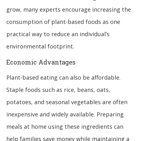
grow, many experts encourage increasing the
consumption of plant-based foods as one
practical way to reduce an individual’s
environmental footprint.
Economic Advantages
Plant-based eating can also be affordable.
Staple foods such as rice, beans, oats,
potatoes, and seasonal vegetables are often
inexpensive and widely available. Preparing
meals at home using these ingredients can
help families save money while maintaining a