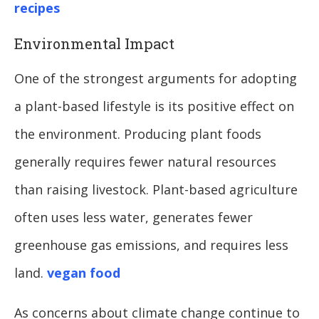
recipes
Environmental Impact
One of the strongest arguments for adopting
a plant-based lifestyle is its positive effect on
the environment. Producing plant foods
generally requires fewer natural resources
than raising livestock. Plant-based agriculture
often uses less water, generates fewer
greenhouse gas emissions, and requires less
land.
vegan food
As concerns about climate change continue to