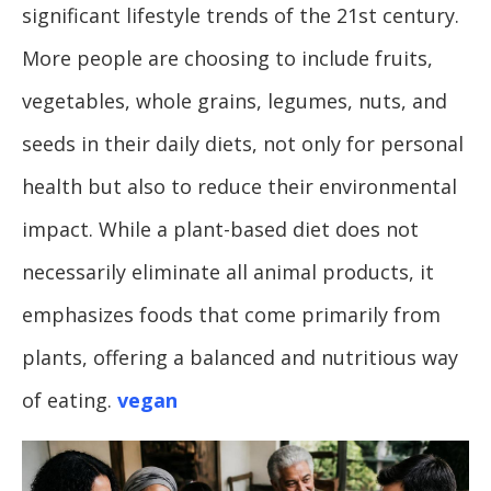
significant lifestyle trends of the 21st century.
More people are choosing to include fruits,
vegetables, whole grains, legumes, nuts, and
seeds in their daily diets, not only for personal
health but also to reduce their environmental
impact. While a plant-based diet does not
necessarily eliminate all animal products, it
emphasizes foods that come primarily from
plants, offering a balanced and nutritious way
of eating.
vegan