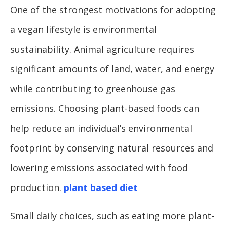
One of the strongest motivations for adopting
a vegan lifestyle is environmental
sustainability. Animal agriculture requires
significant amounts of land, water, and energy
while contributing to greenhouse gas
emissions. Choosing plant-based foods can
help reduce an individual’s environmental
footprint by conserving natural resources and
lowering emissions associated with food
production.
plant based diet
Small daily choices, such as eating more plant-