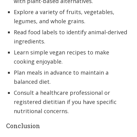
with plant-based alternatives.
Explore a variety of fruits, vegetables,
legumes, and whole grains.
Read food labels to identify animal-derived
ingredients.
Learn simple vegan recipes to make
cooking enjoyable.
Plan meals in advance to maintain a
balanced diet.
Consult a healthcare professional or
registered dietitian if you have specific
nutritional concerns.
Conclusion