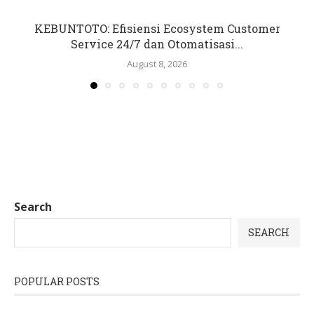
KEBUNTOTO: Efisiensi Ecosystem Customer
Service 24/7 dan Otomatisasi...
August 8, 2026
Search
SEARCH
POPULAR POSTS