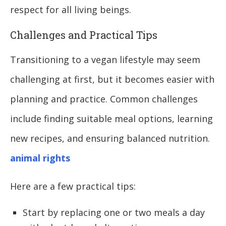
respect for all living beings.
Challenges and Practical Tips
Transitioning to a vegan lifestyle may seem
challenging at first, but it becomes easier with
planning and practice. Common challenges
include finding suitable meal options, learning
new recipes, and ensuring balanced nutrition.
animal rights
Here are a few practical tips:
Start by replacing one or two meals a day