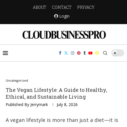
ABOUT
CONTACT
PRIVACY
Login
Uncategorized
The Vegan Lifestyle: A Guide to Healthy,
Ethical, and Sustainable Living
Published By
Jerrymark
July 8, 2026
A vegan lifestyle is more than just a diet—it is