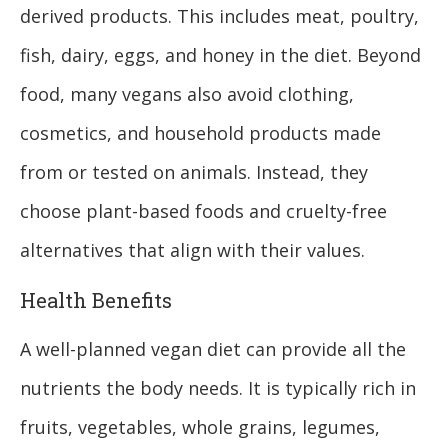
derived products. This includes meat, poultry,
fish, dairy, eggs, and honey in the diet. Beyond
food, many vegans also avoid clothing,
cosmetics, and household products made
from or tested on animals. Instead, they
choose plant-based foods and cruelty-free
alternatives that align with their values.
Health Benefits
A well-planned vegan diet can provide all the
nutrients the body needs. It is typically rich in
fruits, vegetables, whole grains, legumes,