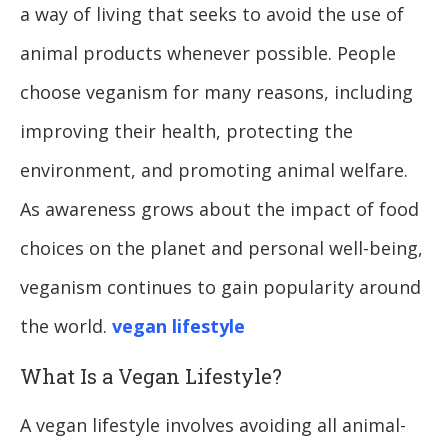
a way of living that seeks to avoid the use of
animal products whenever possible. People
choose veganism for many reasons, including
improving their health, protecting the
environment, and promoting animal welfare.
As awareness grows about the impact of food
choices on the planet and personal well-being,
veganism continues to gain popularity around
the world.
vegan lifestyle
What Is a Vegan Lifestyle?
A vegan lifestyle involves avoiding all animal-