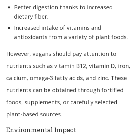
Better digestion thanks to increased
dietary fiber.
Increased intake of vitamins and
antioxidants from a variety of plant foods.
However, vegans should pay attention to
nutrients such as vitamin B12, vitamin D, iron,
calcium, omega-3 fatty acids, and zinc. These
nutrients can be obtained through fortified
foods, supplements, or carefully selected
plant-based sources.
Environmental Impact