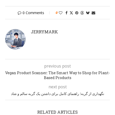
0 Comments
0
JERRYMARK
previous post
Vegan Product Scanner: The Smart Way to Shop for Plant-
Based Products
next post
نگهداری از گربه؛ راهنمای کامل برای داشتن یک گربه سالم و شاد
RELATED ARTICLES