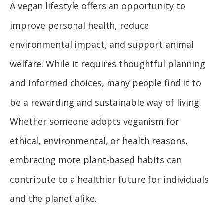
A vegan lifestyle offers an opportunity to
improve personal health, reduce
environmental impact, and support animal
welfare. While it requires thoughtful planning
and informed choices, many people find it to
be a rewarding and sustainable way of living.
Whether someone adopts veganism for
ethical, environmental, or health reasons,
embracing more plant-based habits can
contribute to a healthier future for individuals
and the planet alike.