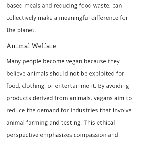
based meals and reducing food waste, can
collectively make a meaningful difference for
the planet.
Animal Welfare
Many people become vegan because they
believe animals should not be exploited for
food, clothing, or entertainment. By avoiding
products derived from animals, vegans aim to
reduce the demand for industries that involve
animal farming and testing. This ethical
perspective emphasizes compassion and