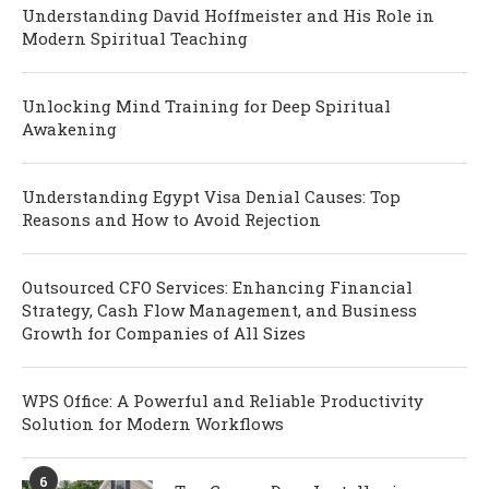
Understanding David Hoffmeister and His Role in
Modern Spiritual Teaching
Unlocking Mind Training for Deep Spiritual
Awakening
Understanding Egypt Visa Denial Causes: Top
Reasons and How to Avoid Rejection
Outsourced CFO Services: Enhancing Financial
Strategy, Cash Flow Management, and Business
Growth for Companies of All Sizes
WPS Office: A Powerful and Reliable Productivity
Solution for Modern Workflows
6