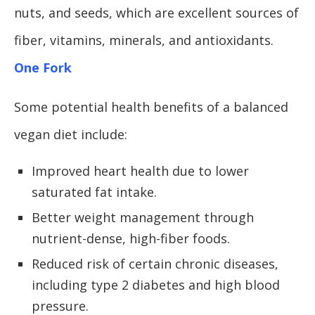
nuts, and seeds, which are excellent sources of
fiber, vitamins, minerals, and antioxidants.
One Fork
Some potential health benefits of a balanced
vegan diet include:
Improved heart health due to lower
saturated fat intake.
Better weight management through
nutrient-dense, high-fiber foods.
Reduced risk of certain chronic diseases,
including type 2 diabetes and high blood
pressure.