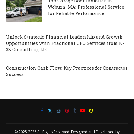
Top Garage Door Installer in
Woburn, MA: Professional Service
for Reliable Performance
Unlock Strategic Financial Leadership and Growth
Opportunities with Fractional CFO Services from K-
38 Consulting, LLC
Construction Cash Flow: Key Practices for Contractor
Success
© 2025-2026 All Rights Reserved. Designed and Developed by