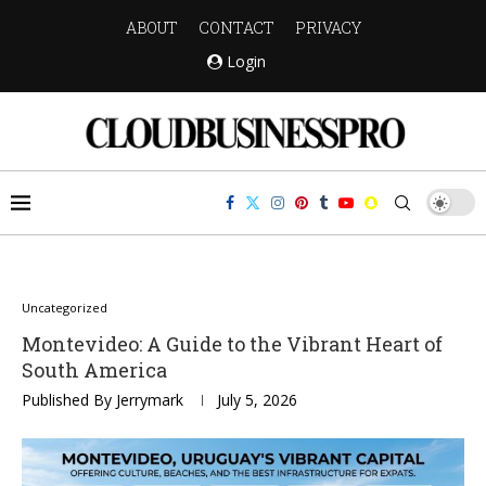
ABOUT
CONTACT
PRIVACY
Login
Uncategorized
Montevideo: A Guide to the Vibrant Heart of
South America
Published By
Jerrymark
July 5, 2026