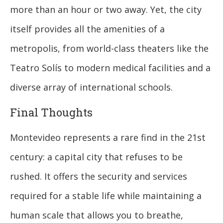
more than an hour or two away. Yet, the city
itself provides all the amenities of a
metropolis, from world-class theaters like the
Teatro Solís to modern medical facilities and a
diverse array of international schools.
Final Thoughts
Montevideo represents a rare find in the 21st
century: a capital city that refuses to be
rushed. It offers the security and services
required for a stable life while maintaining a
human scale that allows you to breathe,