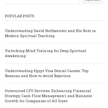
POPULAR POSTS
Understanding David Hoffmeister and His Role in
Modern Spiritual Teaching
Unlocking Mind Training for Deep Spiritual
Awakening
Understanding Egypt Visa Denial Causes: Top
Reasons and How to Avoid Rejection
Outsourced CFO Services: Enhancing Financial
Strategy, Cash Flow Management, and Business
Growth for Companies of All Sizes