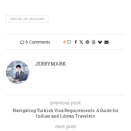
CAPITAL OF URUGUAY
0 Comments
0
JERRYMARK
previous post
Navigating Turkish Visa Requirements: A Guide for
Indian and Libyan Travelers
next post