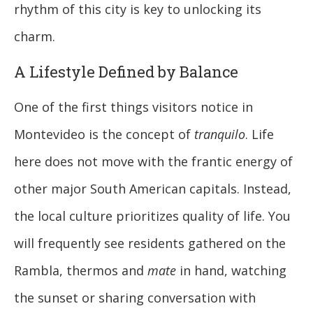
rhythm of this city is key to unlocking its
charm.
A Lifestyle Defined by Balance
One of the first things visitors notice in
Montevideo is the concept of
tranquilo
. Life
here does not move with the frantic energy of
other major South American capitals. Instead,
the local culture prioritizes quality of life. You
will frequently see residents gathered on the
Rambla, thermos and
mate
in hand, watching
the sunset or sharing conversation with