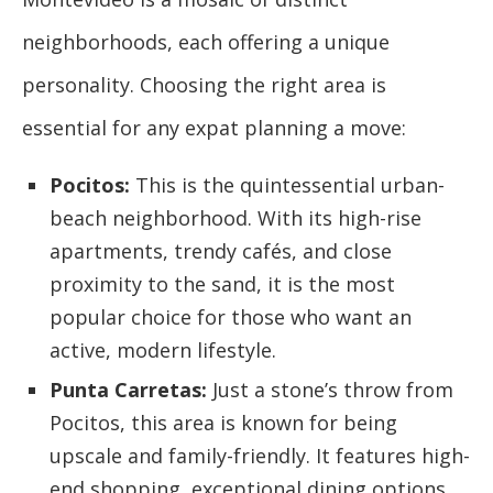
neighborhoods, each offering a unique
personality. Choosing the right area is
essential for any expat planning a move:
Pocitos:
This is the quintessential urban-
beach neighborhood. With its high-rise
apartments, trendy cafés, and close
proximity to the sand, it is the most
popular choice for those who want an
active, modern lifestyle.
Punta Carretas:
Just a stone’s throw from
Pocitos, this area is known for being
upscale and family-friendly. It features high-
end shopping, exceptional dining options,