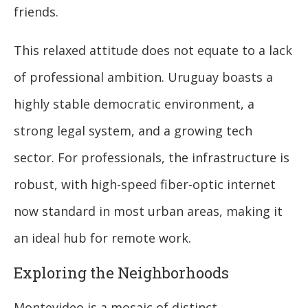
friends.
This relaxed attitude does not equate to a lack
of professional ambition. Uruguay boasts a
highly stable democratic environment, a
strong legal system, and a growing tech
sector. For professionals, the infrastructure is
robust, with high-speed fiber-optic internet
now standard in most urban areas, making it
an ideal hub for remote work.
Exploring the Neighborhoods
Montevideo is a mosaic of distinct