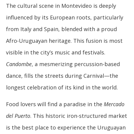
The cultural scene in Montevideo is deeply
influenced by its European roots, particularly
from Italy and Spain, blended with a proud
Afro-Uruguayan heritage. This fusion is most
visible in the city’s music and festivals.
Candombe
, a mesmerizing percussion-based
dance, fills the streets during Carnival—the
longest celebration of its kind in the world.
Food lovers will find a paradise in the
Mercado
del Puerto
. This historic iron-structured market
is the best place to experience the Uruguayan