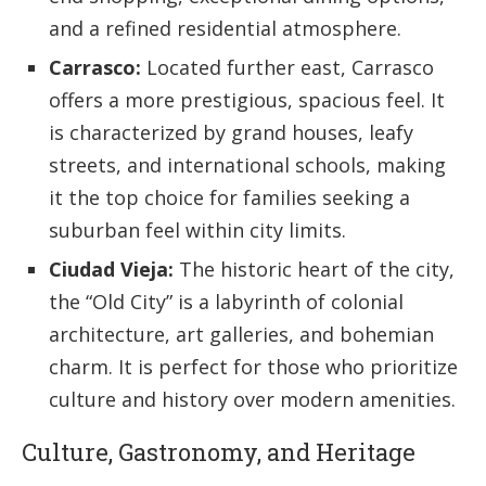
and a refined residential atmosphere.
Carrasco:
Located further east, Carrasco
offers a more prestigious, spacious feel. It
is characterized by grand houses, leafy
streets, and international schools, making
it the top choice for families seeking a
suburban feel within city limits.
Ciudad Vieja:
The historic heart of the city,
the “Old City” is a labyrinth of colonial
architecture, art galleries, and bohemian
charm. It is perfect for those who prioritize
culture and history over modern amenities.
Culture, Gastronomy, and Heritage