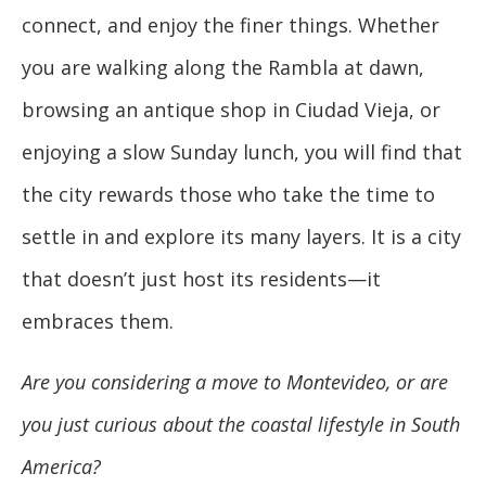
connect, and enjoy the finer things. Whether
you are walking along the Rambla at dawn,
browsing an antique shop in Ciudad Vieja, or
enjoying a slow Sunday lunch, you will find that
the city rewards those who take the time to
settle in and explore its many layers. It is a city
that doesn’t just host its residents—it
embraces them.
Are you considering a move to Montevideo, or are
you just curious about the coastal lifestyle in South
America?