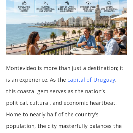
Montevideo is more than just a destination; it
is an experience. As the
capital of Uruguay
,
this coastal gem serves as the nation’s
political, cultural, and economic heartbeat.
Home to nearly half of the country’s
population, the city masterfully balances the