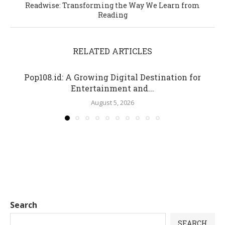
Readwise: Transforming the Way We Learn from
Reading
RELATED ARTICLES
Pop108.id: A Growing Digital Destination for
Entertainment and...
August 5, 2026
Search
SEARCH