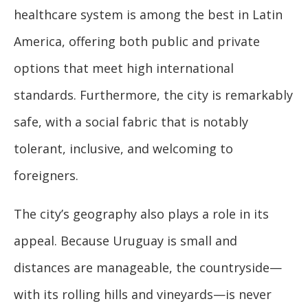
healthcare system is among the best in Latin
America, offering both public and private
options that meet high international
standards. Furthermore, the city is remarkably
safe, with a social fabric that is notably
tolerant, inclusive, and welcoming to
foreigners.
The city’s geography also plays a role in its
appeal. Because Uruguay is small and
distances are manageable, the countryside—
with its rolling hills and vineyards—is never