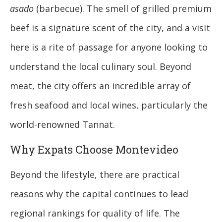
asado
(barbecue). The smell of grilled premium
beef is a signature scent of the city, and a visit
here is a rite of passage for anyone looking to
understand the local culinary soul. Beyond
meat, the city offers an incredible array of
fresh seafood and local wines, particularly the
world-renowned Tannat.
Why Expats Choose Montevideo
Beyond the lifestyle, there are practical
reasons why the capital continues to lead
regional rankings for quality of life. The