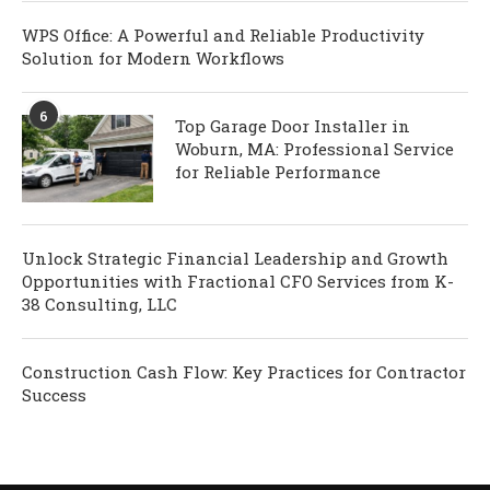
WPS Office: A Powerful and Reliable Productivity
Solution for Modern Workflows
6
Top Garage Door Installer in
Woburn, MA: Professional Service
for Reliable Performance
Unlock Strategic Financial Leadership and Growth
Opportunities with Fractional CFO Services from K-
38 Consulting, LLC
Construction Cash Flow: Key Practices for Contractor
Success