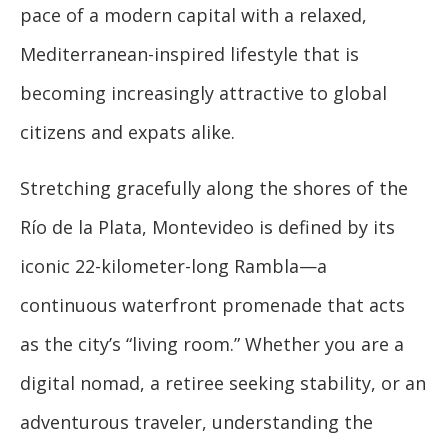
pace of a modern capital with a relaxed,
Mediterranean-inspired lifestyle that is
becoming increasingly attractive to global
citizens and expats alike.
Stretching gracefully along the shores of the
Río de la Plata, Montevideo is defined by its
iconic 22-kilometer-long Rambla—a
continuous waterfront promenade that acts
as the city’s “living room.” Whether you are a
digital nomad, a retiree seeking stability, or an
adventurous traveler, understanding the