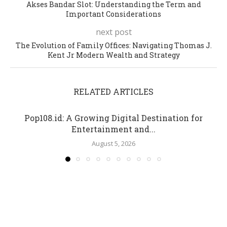
Akses Bandar Slot: Understanding the Term and
Important Considerations
next post
The Evolution of Family Offices: Navigating Thomas J.
Kent Jr Modern Wealth and Strategy
RELATED ARTICLES
Pop108.id: A Growing Digital Destination for
Entertainment and...
August 5, 2026