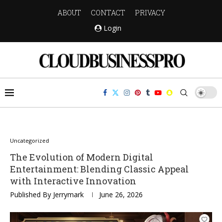
ABOUT
CONTACT
PRIVACY
Login
Uncategorized
The Evolution of Modern Digital
Entertainment: Blending Classic Appeal
with Interactive Innovation
Published By
Jerrymark
June 26, 2026