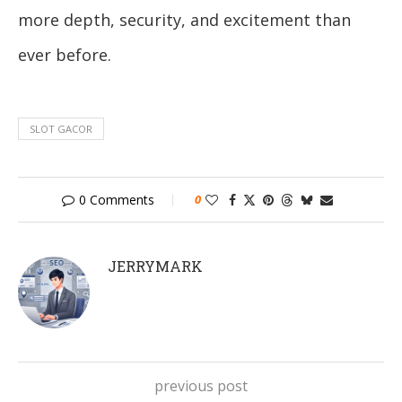
more depth, security, and excitement than
ever before.
SLOT GACOR
0 Comments
0
JERRYMARK
previous post