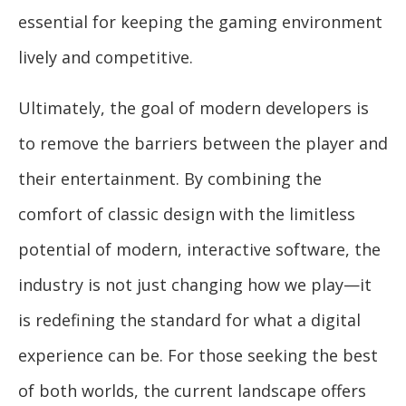
essential for keeping the gaming environment
lively and competitive.
Ultimately, the goal of modern developers is
to remove the barriers between the player and
their entertainment. By combining the
comfort of classic design with the limitless
potential of modern, interactive software, the
industry is not just changing how we play—it
is redefining the standard for what a digital
experience can be. For those seeking the best
of both worlds, the current landscape offers