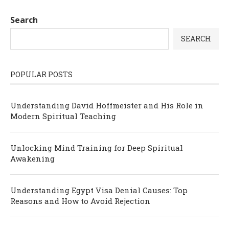
Search
SEARCH
POPULAR POSTS
Understanding David Hoffmeister and His Role in
Modern Spiritual Teaching
Unlocking Mind Training for Deep Spiritual
Awakening
Understanding Egypt Visa Denial Causes: Top
Reasons and How to Avoid Rejection