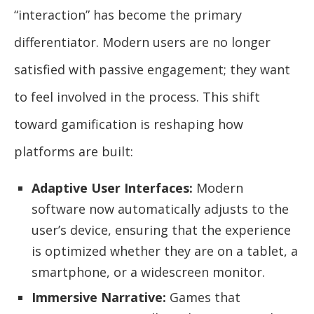
“interaction” has become the primary
differentiator. Modern users are no longer
satisfied with passive engagement; they want
to feel involved in the process. This shift
toward gamification is reshaping how
platforms are built:
Adaptive User Interfaces:
Modern
software now automatically adjusts to the
user’s device, ensuring that the experience
is optimized whether they are on a tablet, a
smartphone, or a widescreen monitor.
Immersive Narrative:
Games that