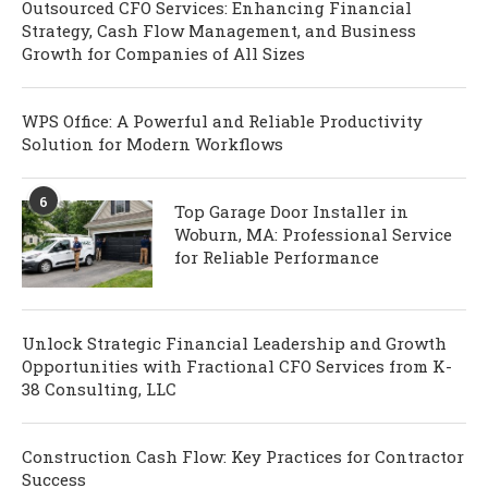
Outsourced CFO Services: Enhancing Financial
Strategy, Cash Flow Management, and Business
Growth for Companies of All Sizes
WPS Office: A Powerful and Reliable Productivity
Solution for Modern Workflows
6
Top Garage Door Installer in
Woburn, MA: Professional Service
for Reliable Performance
Unlock Strategic Financial Leadership and Growth
Opportunities with Fractional CFO Services from K-
38 Consulting, LLC
Construction Cash Flow: Key Practices for Contractor
Success