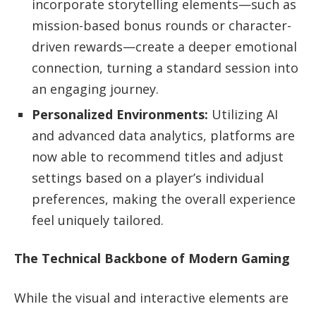
incorporate storytelling elements—such as
mission-based bonus rounds or character-
driven rewards—create a deeper emotional
connection, turning a standard session into
an engaging journey.
Personalized Environments:
Utilizing AI
and advanced data analytics, platforms are
now able to recommend titles and adjust
settings based on a player’s individual
preferences, making the overall experience
feel uniquely tailored.
The Technical Backbone of Modern Gaming
While the visual and interactive elements are