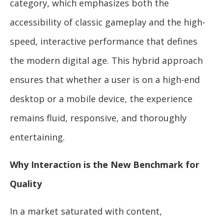
category, which emphasizes both the
accessibility of classic gameplay and the high-
speed, interactive performance that defines
the modern digital age. This hybrid approach
ensures that whether a user is on a high-end
desktop or a mobile device, the experience
remains fluid, responsive, and thoroughly
entertaining.
Why Interaction is the New Benchmark for
Quality
In a market saturated with content,