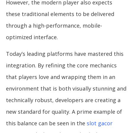
However, the modern player also expects
these traditional elements to be delivered
through a high-performance, mobile-
optimized interface.
Today’s leading platforms have mastered this
integration. By refining the core mechanics
that players love and wrapping them in an
environment that is both visually stunning and
technically robust, developers are creating a
new standard for quality. A prime example of
this balance can be seen in the
slot gacor