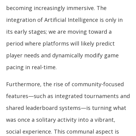
becoming increasingly immersive. The
integration of Artificial Intelligence is only in
its early stages; we are moving toward a
period where platforms will likely predict
player needs and dynamically modify game
pacing in real-time.
Furthermore, the rise of community-focused
features—such as integrated tournaments and
shared leaderboard systems—is turning what
was once a solitary activity into a vibrant,
social experience. This communal aspect is