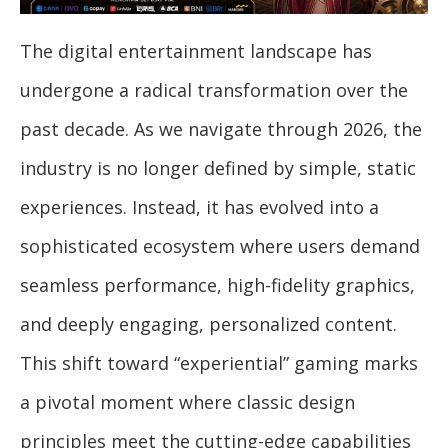
The digital entertainment landscape has
undergone a radical transformation over the
past decade. As we navigate through 2026, the
industry is no longer defined by simple, static
experiences. Instead, it has evolved into a
sophisticated ecosystem where users demand
seamless performance, high-fidelity graphics,
and deeply engaging, personalized content.
This shift toward “experiential” gaming marks
a pivotal moment where classic design
principles meet the cutting-edge capabilities