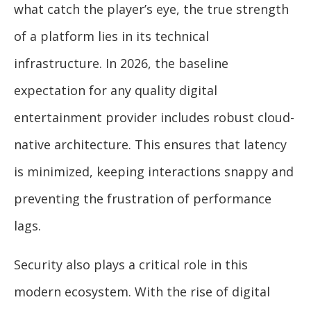
what catch the player’s eye, the true strength
of a platform lies in its technical
infrastructure. In 2026, the baseline
expectation for any quality digital
entertainment provider includes robust cloud-
native architecture. This ensures that latency
is minimized, keeping interactions snappy and
preventing the frustration of performance
lags.
Security also plays a critical role in this
modern ecosystem. With the rise of digital