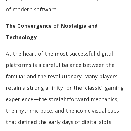
of modern software.
The Convergence of Nostalgia and
Technology
At the heart of the most successful digital
platforms is a careful balance between the
familiar and the revolutionary. Many players
retain a strong affinity for the “classic” gaming
experience—the straightforward mechanics,
the rhythmic pace, and the iconic visual cues
that defined the early days of digital slots.