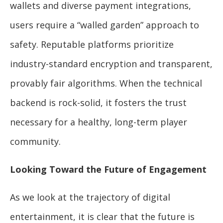
wallets and diverse payment integrations,
users require a “walled garden” approach to
safety. Reputable platforms prioritize
industry-standard encryption and transparent,
provably fair algorithms. When the technical
backend is rock-solid, it fosters the trust
necessary for a healthy, long-term player
community.
Looking Toward the Future of Engagement
As we look at the trajectory of digital
entertainment, it is clear that the future is